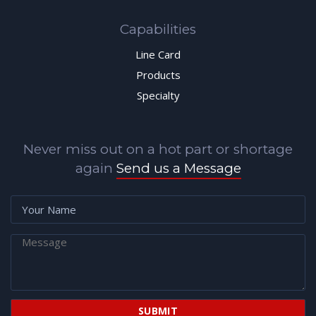
Capabilities
Line Card
Products
Specialty
Never miss out on a hot part or shortage
again
Send us a Message