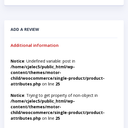
ADD A REVIEW
Additional information
Notice
: Undefined variable: post in
/home/cjelec5/public_html/wp-
content/themes/motor-
child/woocommerce/single-product/product-
attributes.php
on line
25
Notice
: Trying to get property of non-object in
/home/cjelec5/public_html/wp-
content/themes/motor-
child/woocommerce/single-product/product-
attributes.php
on line
25