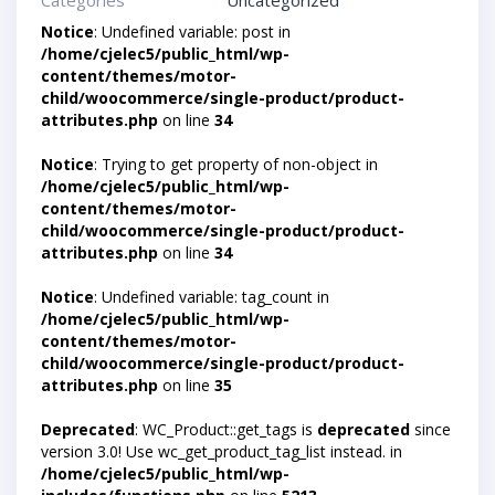
Categories
Uncategorized
Notice
: Undefined variable: post in
/home/cjelec5/public_html/wp-
content/themes/motor-
child/woocommerce/single-product/product-
attributes.php
on line
34
Notice
: Trying to get property of non-object in
/home/cjelec5/public_html/wp-
content/themes/motor-
child/woocommerce/single-product/product-
attributes.php
on line
34
Notice
: Undefined variable: tag_count in
/home/cjelec5/public_html/wp-
content/themes/motor-
child/woocommerce/single-product/product-
attributes.php
on line
35
Deprecated
: WC_Product::get_tags is
deprecated
since
version 3.0! Use wc_get_product_tag_list instead. in
/home/cjelec5/public_html/wp-