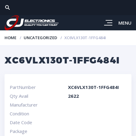
MENU
HOME
UNCATEGORIZED
XC6VLX130T-1FFG484I
XC6VLX130T-1FFG484I
PartNumber
XC6VLX130T-1FFG484I
Qty Avail
2622
Manufacturer
Condition
Date Code
Package