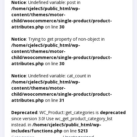
Notice
: Undefined variable: post in
/home/cjelec5/public_html/wp-
content/themes/motor-
child/woocommerce/single-product/product-
attributes.php
on line
30
Notice
: Trying to get property of non-object in
/home/cjelec5/public_html/wp-
content/themes/motor-
child/woocommerce/single-product/product-
attributes.php
on line
30
Notice
: Undefined variable: cat_count in
/home/cjelec5/public_html/wp-
content/themes/motor-
child/woocommerce/single-product/product-
attributes.php
on line
31
Deprecated
: WC_Product::get_categories is
deprecated
since version 3.0! Use wc_get_product_category_list
instead. in
/home/cjelec5/public_html/wp-
includes/functions.php
on line
5213