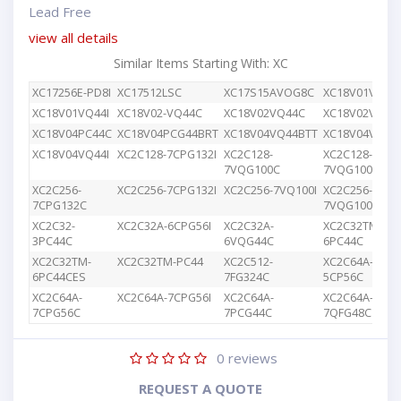
Lead Free
view all details
Similar Items Starting With: XC
XC17256E-PD8I
XC17512LSC
XC17S15AVOG8C
XC18V01VQ44
XC18V01VQ44I
XC18V02-VQ44C
XC18V02VQ44C
XC18V02VQG4
XC18V04PC44C
XC18V04PCG44BRT
XC18V04VQ44BTT
XC18V04VQ44
XC18V04VQ44I
XC2C128-7CPG132I
XC2C128-
XC2C128-
7VQG100C
7VQG100I
XC2C256-
XC2C256-7CPG132I
XC2C256-7VQ100I
XC2C256-
7CPG132C
7VQG100C
XC2C32-
XC2C32A-6CPG56I
XC2C32A-
XC2C32TM-
3PC44C
6VQG44C
6PC44C
XC2C32TM-
XC2C32TM-PC44
XC2C512-
XC2C64A-
6PC44CES
7FG324C
5CP56C
XC2C64A-
XC2C64A-7CPG56I
XC2C64A-
XC2C64A-
7CPG56C
7PCG44C
7QFG48C
0
reviews
REQUEST A QUOTE