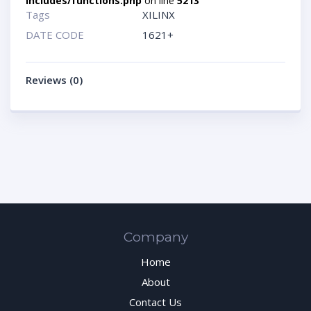
includes/functions.php
on line
5213
Tags
XILINX
DATE CODE
1621+
Reviews (0)
Company
Home
About
Contact Us