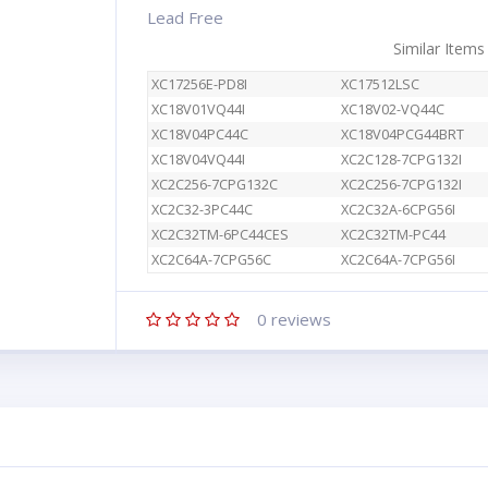
Lead Free
Similar Items
XC17256E-PD8I
XC17512LSC
XC18V01VQ44I
XC18V02-VQ44C
XC18V04PC44C
XC18V04PCG44BRT
XC18V04VQ44I
XC2C128-7CPG132I
XC2C256-7CPG132C
XC2C256-7CPG132I
XC2C32-3PC44C
XC2C32A-6CPG56I
XC2C32TM-6PC44CES
XC2C32TM-PC44
XC2C64A-7CPG56C
XC2C64A-7CPG56I
0
reviews