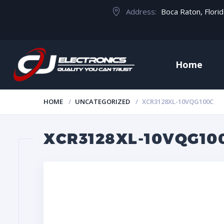
Address:
Boca Raton, Flori
Home
HOME
UNCATEGORIZED
XCR3128XL-10VQG100C
XCR3128XL-10VQG10