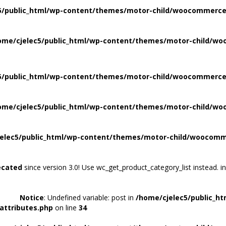
5/public_html/wp-content/themes/motor-child/woocommerce/
ome/cjelec5/public_html/wp-content/themes/motor-child/wo
5/public_html/wp-content/themes/motor-child/woocommerce/
ome/cjelec5/public_html/wp-content/themes/motor-child/wo
elec5/public_html/wp-content/themes/motor-child/woocomme
ecated
since version 3.0! Use wc_get_product_category_list instead. i
Notice
: Undefined variable: post in
/home/cjelec5/public_h
attributes.php
on line
34