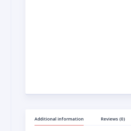
Additional information
Reviews (0)