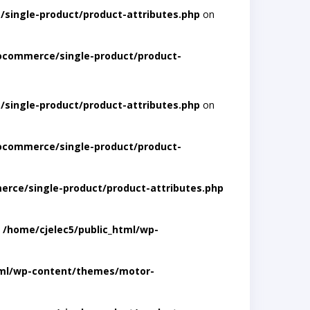
single-product/product-attributes.php
on
ocommerce/single-product/product-
single-product/product-attributes.php
on
ocommerce/single-product/product-
rce/single-product/product-attributes.php
n
/home/cjelec5/public_html/wp-
tml/wp-content/themes/motor-