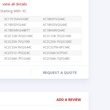
view all details
 Starting With: XC
XC17S15AVOG8C
XC18V01VQ44C
XC18V02VQ44C
XC18V02VQG44C
XC18V04VQ44BTT
XC18V04VQ44C
XC2C128-7VQG100C
XC2C128-7VQG100I
XC2C256-7VQ100I
XC2C256-7VQG100C
XC2C32A-6VQG44C
XC2C32TM-6PC44C
XC2C512-7FG324C
XC2C64A-5CP56C
XC2C64A-7PCG44C
XC2C64A-7QFG48C
REQUEST A QUOTE
ADD A REVIEW