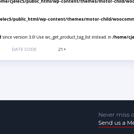
ome/cjelec5/public_html/wp-content/themes/motor-child/wo
elec5/public_html/wp-content/themes/motor-child/woocomme
d
since version 3.0! Use wc_get_product_tag_list instead. in
/home/cje
DATE CODE
21+
Never miss o
Send us a M