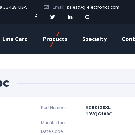
da 33428 USA
Email:
sales@cj-electronics.com
Line Card
Products
Specialty
Cont
0C
PartNumber
XCR3128XL-
10VQG100C
Manufacturer
Date Code