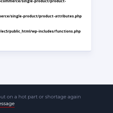
ocommerce/single-product/product-
rce/single-product/product-attributes.php
lec5/public_html/wp-includes/functions.php
ut on a hot part or shortage again
essage