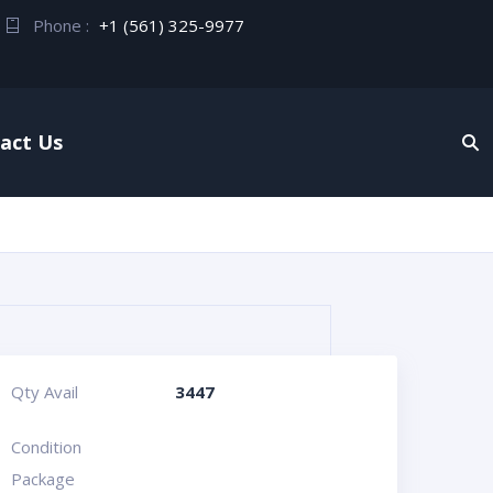
Phone :
+1 (561) 325-9977
act Us
Qty Avail
3447
Condition
Package