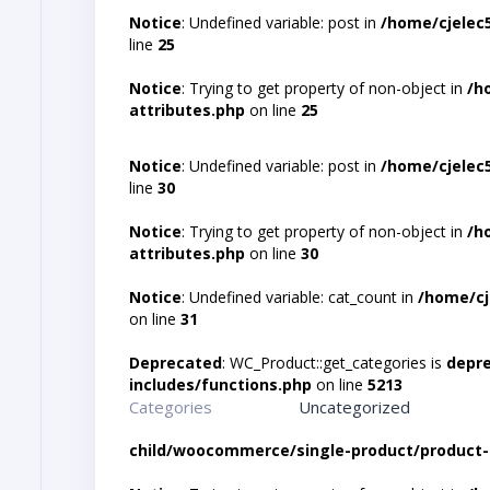
Notice
: Undefined variable: post in
/home/cjelec
line
25
Notice
: Trying to get property of non-object in
/h
attributes.php
on line
25
Notice
: Undefined variable: post in
/home/cjelec
line
30
Notice
: Trying to get property of non-object in
/h
attributes.php
on line
30
Notice
: Undefined variable: cat_count in
/home/cj
on line
31
Deprecated
: WC_Product::get_categories is
depr
includes/functions.php
on line
5213
Categories
Uncategorized
child/woocommerce/single-product/product-