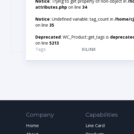
Notice
: Trying to get property of non-object in
/h
attributes.php
on line
34
Notice
: Undefined variable: tag_count in
/home/cj
on line
35
Deprecated
: WC_Product::get_tags is
deprecate
on line
5213
Tags
XILINX
Company
Capabilities
Home
Line Card
About
Products