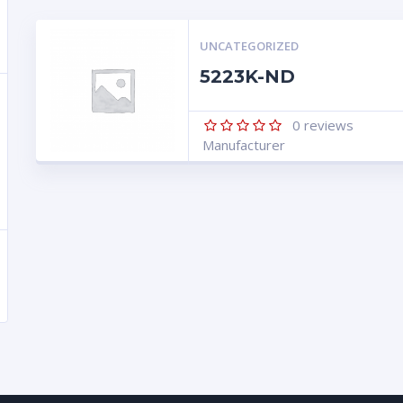
UNCATEGORIZED
5223K-ND
0
reviews
Manufacturer