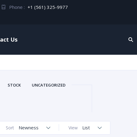
Phone :
+1 (561) 325-9977
act Us
STOCK
UNCATEGORIZED
Newness
List
Sort
View