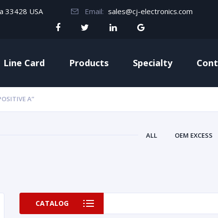
da 33428 USA
Email:
sales@cj-electronics.com
Line Card
Products
Specialty
Cont
OSITIVE A”
ALL
OEM EXCESS
CATALOG