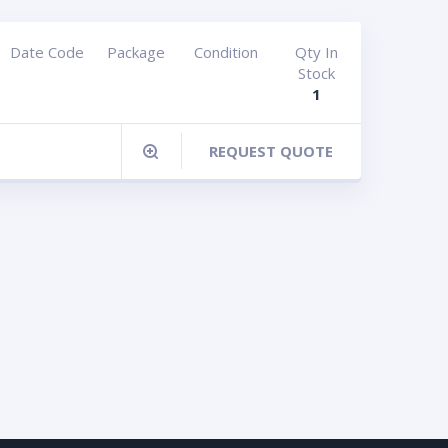
Date Code
Package
Condition
Qty In
Stock
1
REQUEST QUOTE