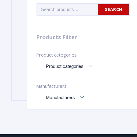
Search
SEARCH
for:
Products Filter
Product categories
Manufacturers