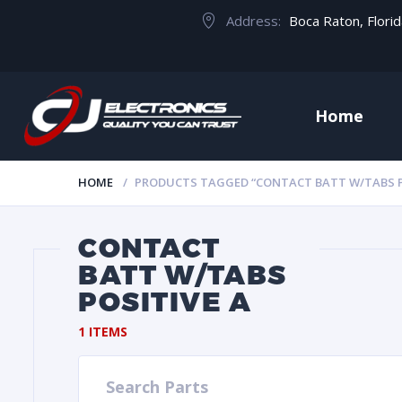
Address:
Boca Raton, Flori
Home
HOME
PRODUCTS TAGGED “CONTACT BATT W/TABS P
CONTACT
BATT W/TABS
POSITIVE A
1 ITEMS
Search Parts