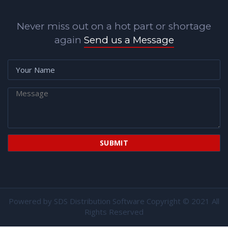
Never miss out on a hot part or shortage
again
Send us a Message
Powered by
SDS Distribution Software
Copyright © 2021 All
Rights Reserved