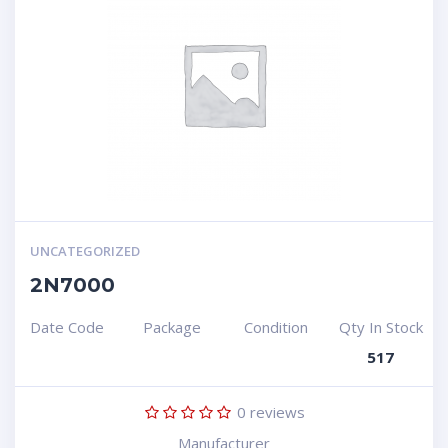
UNCATEGORIZED
2N7000
Date Code
Package
Condition
Qty In Stock
517
0
reviews
Manufacturer