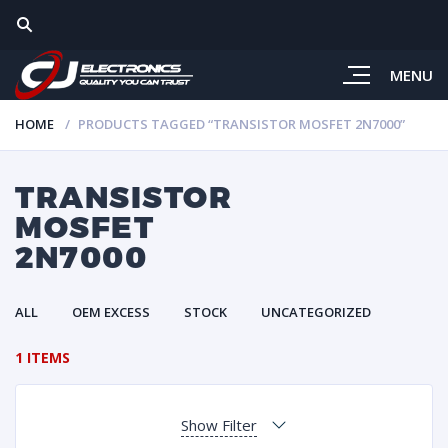
MENU
HOME
PRODUCTS TAGGED “TRANSISTOR MOSFET 2N7000”
TRANSISTOR
MOSFET
2N7000
ALL
OEM EXCESS
STOCK
UNCATEGORIZED
1 ITEMS
Show Filter