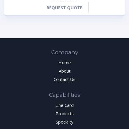
REQUEST QUOTE
Company
Home
About
Contact Us
Capabilities
Line Card
Products
Specialty