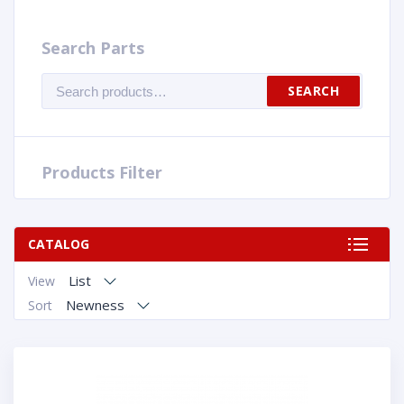
Search Parts
Search
SEARCH
for:
Products Filter
CATALOG
List
View
Newness
Sort