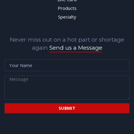
Products
Specialty
Never miss out on a hot part or shortage
again
Send us a Message