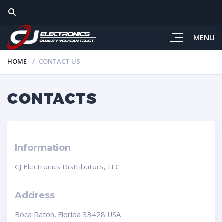
MENU
HOME
CONTACT US
CONTACTS
Information
CJ Electronics Distributors, LLC
Address
Boca Raton, Florida 33428 USA