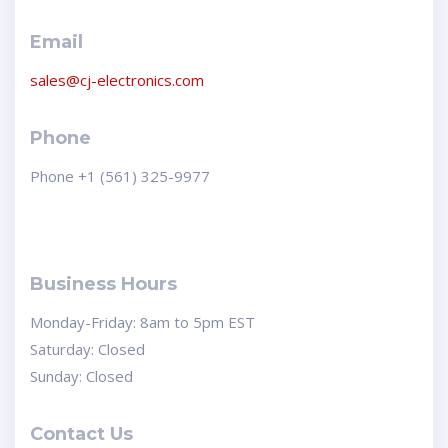
Email
sales@cj-electronics.com
Phone
Phone +1 (561) 325-9977
Business Hours
Monday-Friday: 8am to 5pm EST
Saturday: Closed
Sunday: Closed
Contact Us