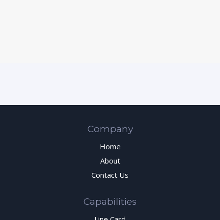
Company
Home
About
Contact Us
Capabilities
Line Card