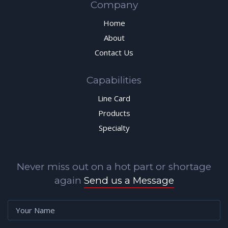
Company
Home
About
Contact Us
Capabilities
Line Card
Products
Specialty
Never miss out on a hot part or shortage
again
Send us a Message