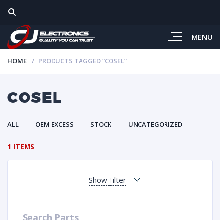
MENU
HOME
PRODUCTS TAGGED “COSEL”
COSEL
ALL
OEM EXCESS
STOCK
UNCATEGORIZED
1 ITEMS
Show Filter
Search Parts