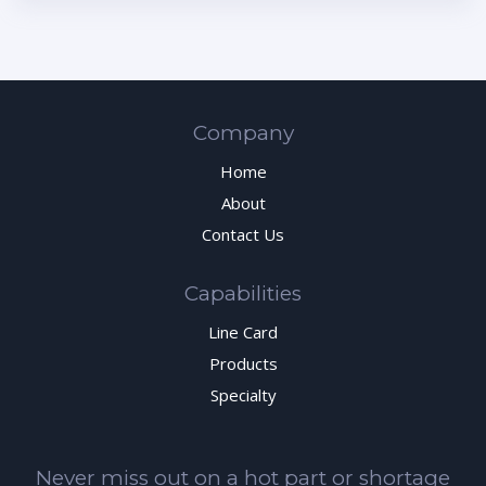
Company
Home
About
Contact Us
Capabilities
Line Card
Products
Specialty
Never miss out on a hot part or shortage