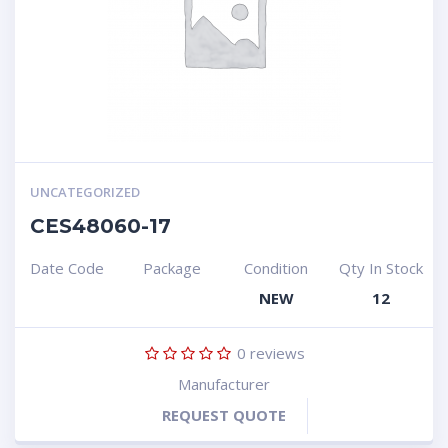
UNCATEGORIZED
CES48060-17
Date Code
Package
Condition
Qty In Stock
NEW
12
0
reviews
Manufacturer
REQUEST QUOTE