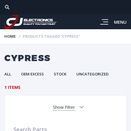
MENU
HOME
PRODUCTS TAGGED “CYPRESS”
CYPRESS
ALL
OEM EXCESS
STOCK
UNCATEGORIZED
1 ITEMS
Show Filter
Search Parts