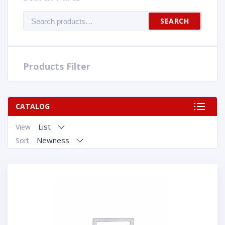
Search
SEARCH
for:
Products Filter
CATALOG
List
View
Newness
Sort