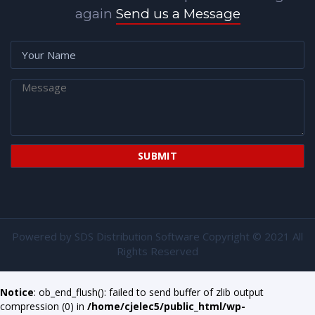
again
Send us a Message
Powered by
SDS Distribution Software
Copyright © 2021 All
Rights Reserved
Notice
: ob_end_flush(): failed to send buffer of zlib output
compression (0) in
/home/cjelec5/public_html/wp-