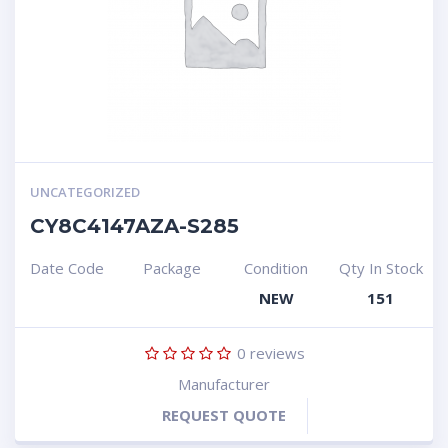
UNCATEGORIZED
CY8C4147AZA-S285
Date Code
Package
Condition
Qty In Stock
NEW
151
0
reviews
Manufacturer
REQUEST QUOTE