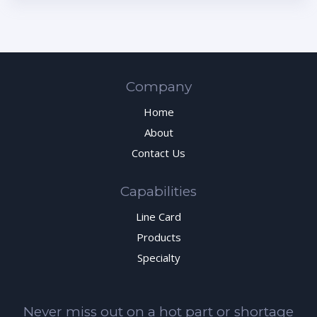
Company
Home
About
Contact Us
Capabilities
Line Card
Products
Specialty
Never miss out on a hot part or shortage