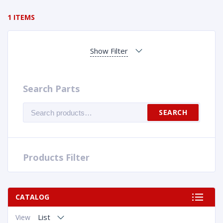
1 ITEMS
Show Filter
Search Parts
Search
SEARCH
for:
Products Filter
CATALOG
List
View