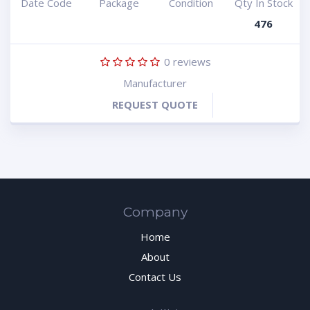
Date Code
Package
Condition
Qty In Stock
476
0
reviews
Manufacturer
REQUEST QUOTE
Company
Home
About
Contact Us