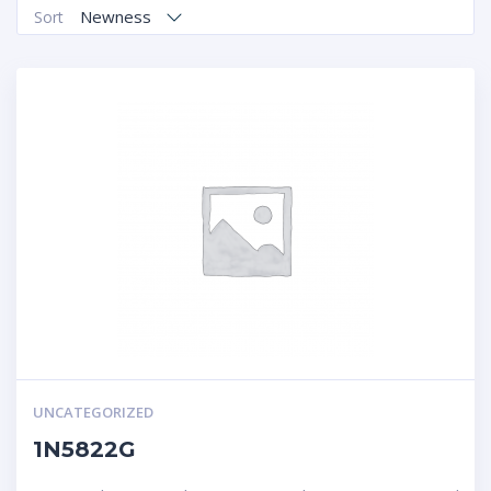
Newness
Sort
UNCATEGORIZED
1N5822G