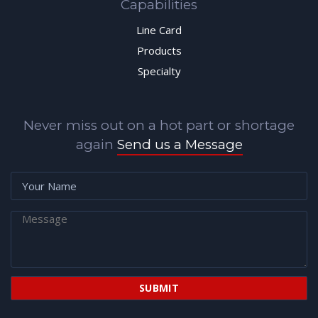
Capabilities
Line Card
Products
Specialty
Never miss out on a hot part or shortage
again
Send us a Message