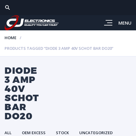
MENU
HOME
PRODUCTS TAGGED “DIODE 3 AMP 40V SCHOT BAR DO20”
DIODE
3 AMP
40V
SCHOT
BAR
DO20
ALL
OEM EXCESS
STOCK
UNCATEGORIZED