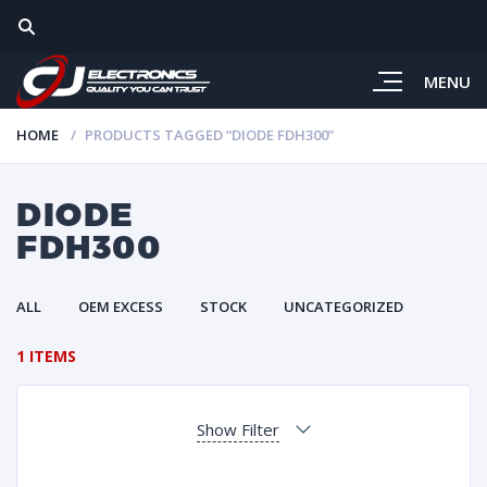
MENU
HOME
PRODUCTS TAGGED “DIODE FDH300”
DIODE
FDH300
ALL
OEM EXCESS
STOCK
UNCATEGORIZED
1 ITEMS
Show Filter