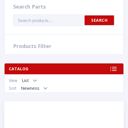
Search Parts
Search
SEARCH
for:
Products Filter
CATALOG
List
View
Newness
Sort