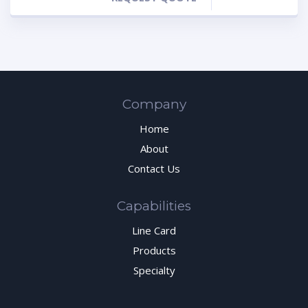
Company
Home
About
Contact Us
Capabilities
Line Card
Products
Specialty