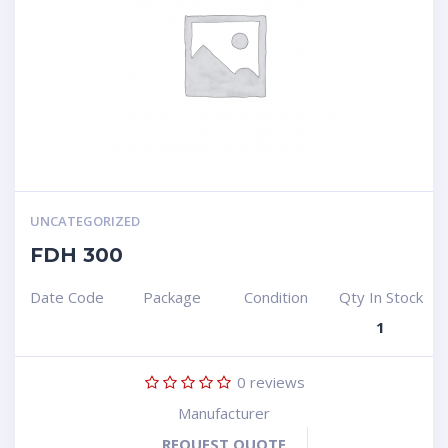
UNCATEGORIZED
FDH 300
Date Code
Package
Condition
Qty In Stock
1
0
reviews
Manufacturer
REQUEST QUOTE