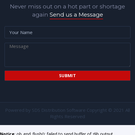
Never miss out on a hot part or shortage
again
Send us a Message
Powered by
SDS Distribution Software
Copyright © 2021 All
Rights Reserved
Notice
: ob_end_flush(): failed to send buffer of zlib output