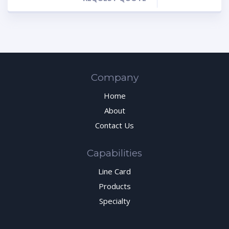
Company
Home
About
Contact Us
Capabilities
Line Card
Products
Specialty