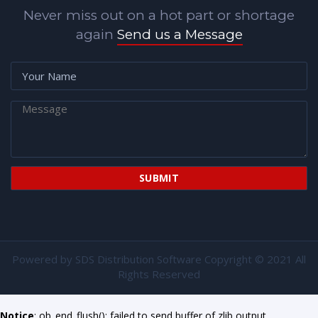
Never miss out on a hot part or shortage
again
Send us a Message
Powered by
SDS Distribution Software
Copyright © 2021 All
Rights Reserved
Notice
: ob_end_flush(): failed to send buffer of zlib output