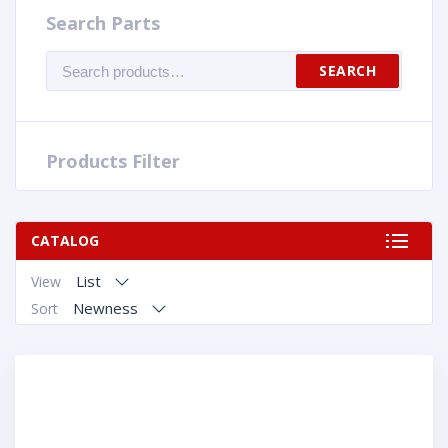
Search Parts
Search
SEARCH
for:
Products Filter
CATALOG
List
View
Newness
Sort