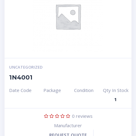
UNCATEGORIZED
1N4001
Date Code
Package
Condition
Qty In Stock
1
0
reviews
Manufacturer
REQUEST QUOTE