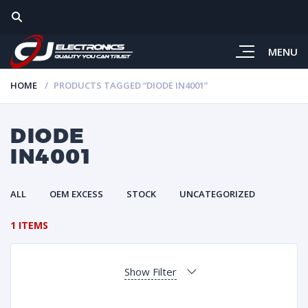
MENU
HOME
PRODUCTS TAGGED “DIODE IN4001”
DIODE
IN4001
ALL
OEM EXCESS
STOCK
UNCATEGORIZED
1 ITEMS
Show Filter