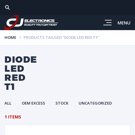
MENU
HOME
PRODUCTS TAGGED “DIODE LED RED T1”
DIODE
LED
RED
T1
ALL
OEM EXCESS
STOCK
UNCATEGORIZED
1 ITEMS