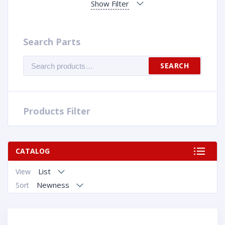
Show Filter
Search Parts
Search
SEARCH
for:
Products Filter
CATALOG
List
View
Newness
Sort