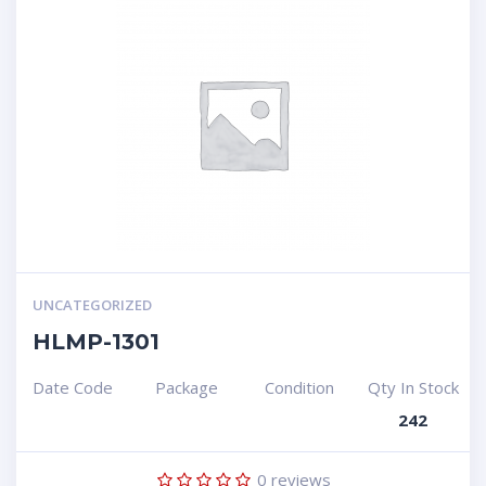
UNCATEGORIZED
HLMP-1301
Date Code
Package
Condition
Qty In Stock
242
0
reviews