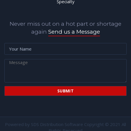
Specialty
Never miss out on a hot part or shortage
again
Send us a Message
Powered by
SDS Distribution Software
Copyright © 2021 All
Rights Reserved