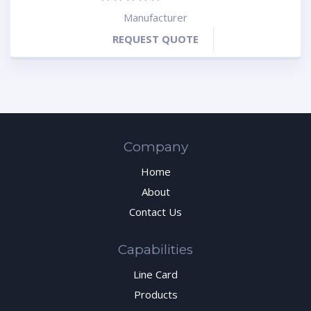
Manufacturer
REQUEST QUOTE
Company
Home
About
Contact Us
Capabilities
Line Card
Products