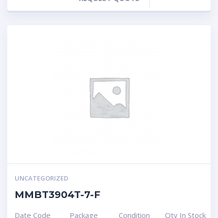
UNCATEGORIZED
MMBT3904T-7-F
Date Code
Package
Condition
Qty In Stock