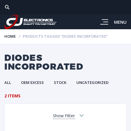
MENU
HOME
PRODUCTS TAGGED “DIODES INCORPORATED”
DIODES
INCORPORATED
ALL
OEM EXCESS
STOCK
UNCATEGORIZED
2 ITEMS
Show Filter