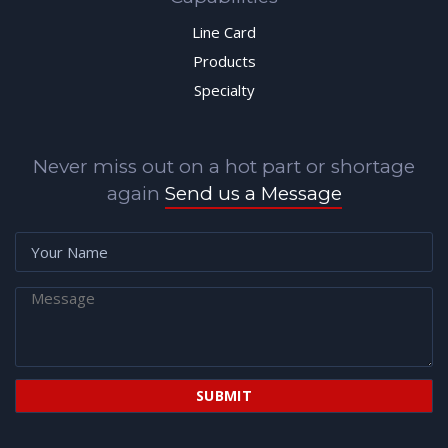
Line Card
Products
Specialty
Never miss out on a hot part or shortage
again
Send us a Message