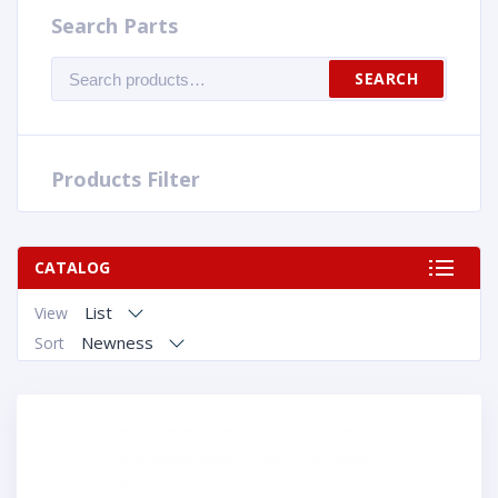
Search Parts
Search
SEARCH
for:
Products Filter
CATALOG
List
View
Newness
Sort