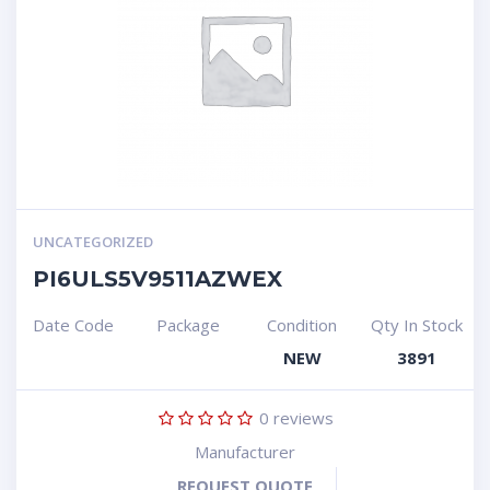
UNCATEGORIZED
PI6ULS5V9511AZWEX
Date Code
Package
Condition
Qty In Stock
NEW
3891
0
reviews
Manufacturer
REQUEST QUOTE