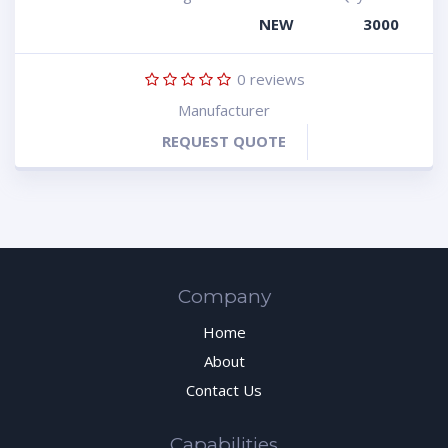
NEW
3000
0
reviews
Manufacturer
REQUEST QUOTE
Company
Home
About
Contact Us
Capabilities