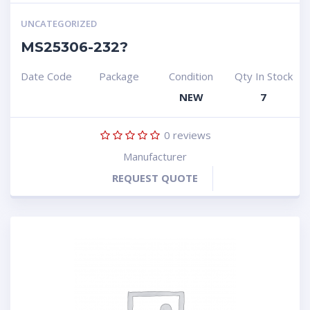
UNCATEGORIZED
MS25306-232?
Date Code
Package
Condition
Qty In Stock
NEW
7
0
reviews
Manufacturer
REQUEST QUOTE