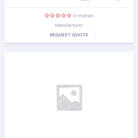
0
reviews
Manufacturer
REQUEST QUOTE