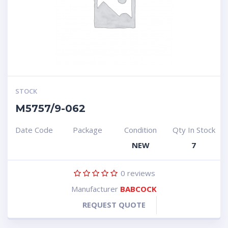
STOCK
M5757/9-062
Date Code
Package
Condition
Qty In Stock
NEW
7
0
reviews
Manufacturer
BABCOCK
REQUEST QUOTE