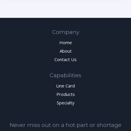
Company
Home
About
Contact Us
Capabilities
Line Card
Products
Specialty
Never miss out on a hot part or shortage