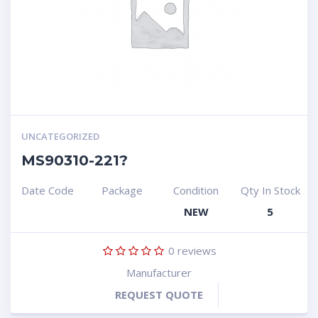
UNCATEGORIZED
MS90310-221?
Date Code
Package
Condition
Qty In Stock
NEW
5
0
reviews
Manufacturer
REQUEST QUOTE