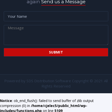
again
Send us a Message
Powered by
SDS Distribution Software
Copyright © 2021 All
Rights Reserved
Notice
: ob_end_flush(): failed to send buffer of zlib output
compression (0) in
/home/cjelec5/public_html/wp-
includes/functions.php
on line
5109