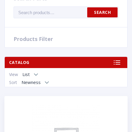
Search
SEARCH
for:
Products Filter
CATALOG
List
View
Newness
Sort