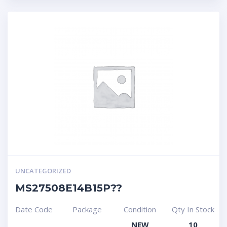
UNCATEGORIZED
MS27508E14B15P??
Date Code
Package
Condition
Qty In Stock
NEW
10