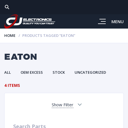
MENU
HOME
PRODUCTS TAGGED “EATON”
EATON
ALL
OEM EXCESS
STOCK
UNCATEGORIZED
4 ITEMS
Show Filter
Search Parts