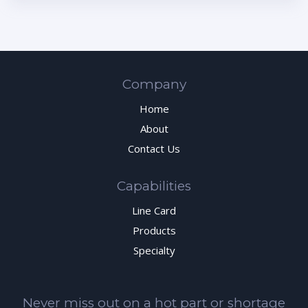
Company
Home
About
Contact Us
Capabilities
Line Card
Products
Specialty
Never miss out on a hot part or shortage