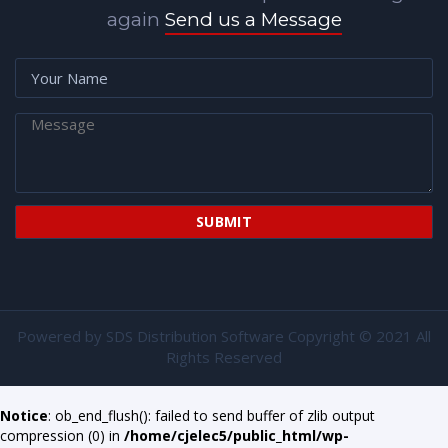
again
Send us a Message
Powered by
SDS Distribution Software
Copyright © 2021 All
Rights Reserved
Notice
: ob_end_flush(): failed to send buffer of zlib output
compression (0) in
/home/cjelec5/public_html/wp-