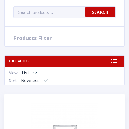
Search
SEARCH
for:
Products Filter
CATALOG
List
View
Newness
Sort