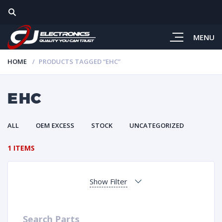
MENU
HOME
PRODUCTS TAGGED “EHC”
EHC
ALL
OEM EXCESS
STOCK
UNCATEGORIZED
1 ITEMS
Show Filter
Search Parts