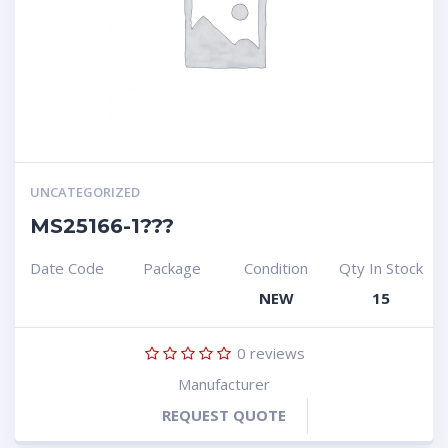
UNCATEGORIZED
MS25166-1???
Date Code
Package
Condition
Qty In Stock
NEW
15
0
reviews
Manufacturer
REQUEST QUOTE