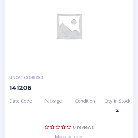
UNCATEGORIZED
141206
Date Code
Package
Condition
Qty In Stock
2
0
reviews
Manufacturer