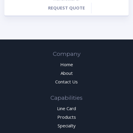
REQUEST QUOTE
Company
Home
About
Contact Us
Capabilities
Line Card
Products
Specialty