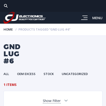
MENU
HOME
PRODUCTS TAGGED “GND LUG #6”
GND
LUG
#6
ALL
OEM EXCESS
STOCK
UNCATEGORIZED
1 ITEMS
Show Filter