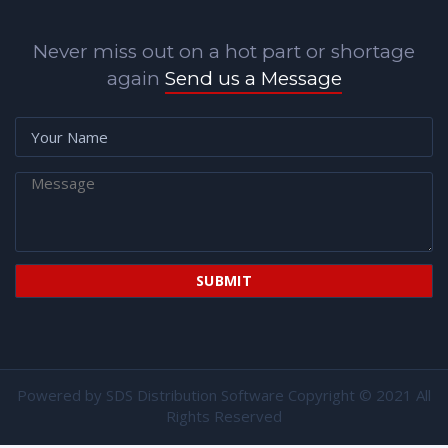
Never miss out on a hot part or shortage
again
Send us a Message
Powered by
SDS Distribution Software
Copyright © 2021 All
Rights Reserved