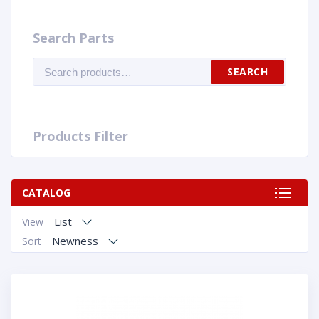
Search Parts
Search
SEARCH
for:
Products Filter
CATALOG
List
View
Newness
Sort