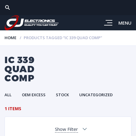
MENU
HOME
PRODUCTS TAGGED “IC 339 QUAD COMP”
IC 339
QUAD
COMP
ALL
OEM EXCESS
STOCK
UNCATEGORIZED
1 ITEMS
Show Filter