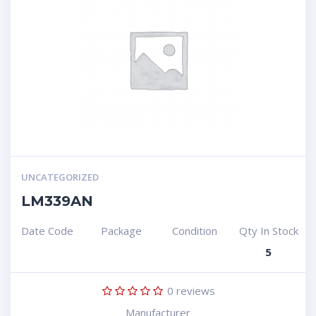
UNCATEGORIZED
LM339AN
Date Code
Package
Condition
Qty In Stock
5
0
reviews
Manufacturer