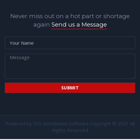
Never miss out on a hot part or shortage
again
Send us a Message
Powered by
SDS Distribution Software
Copyright © 2021 All
Rights Reserved