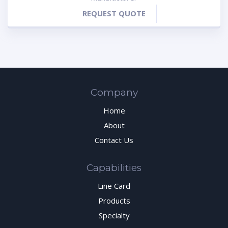
REQUEST QUOTE
Company
Home
About
Contact Us
Capabilities
Line Card
Products
Specialty