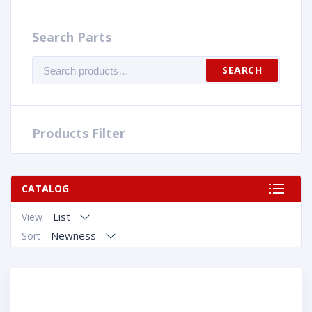
Search Parts
Search
SEARCH
for:
Products Filter
CATALOG
List
View
Newness
Sort