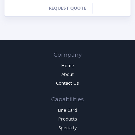
REQUEST QUOTE
Company
Home
About
Contact Us
Capabilities
Line Card
Products
Specialty