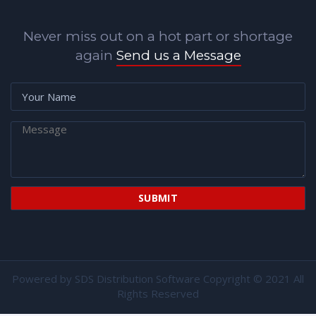
Never miss out on a hot part or shortage
again
Send us a Message
Powered by
SDS Distribution Software
Copyright © 2021 All
Rights Reserved