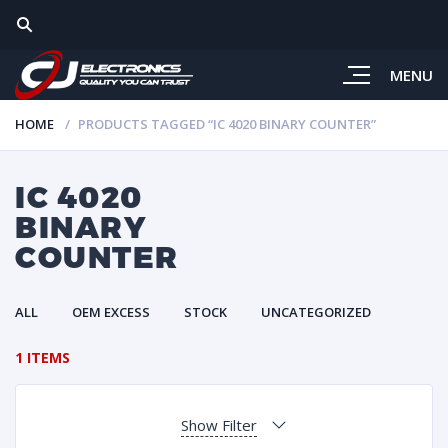
MENU
HOME
PRODUCTS TAGGED “IC 4020 BINARY COUNTER”
IC 4020
BINARY
COUNTER
ALL
OEM EXCESS
STOCK
UNCATEGORIZED
1 ITEMS
Show Filter