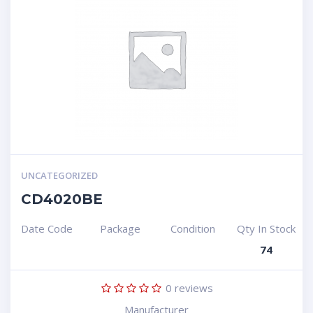
UNCATEGORIZED
CD4020BE
Date Code
Package
Condition
Qty In Stock
74
0
reviews
Manufacturer