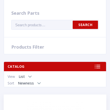
Search Parts
Search
SEARCH
for:
Products Filter
CATALOG
List
View
Newness
Sort