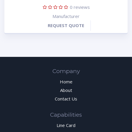
0
reviews
Manufacturer
REQUEST QUOTE
Company
Home
About
Contact Us
Capabilities
Line Card