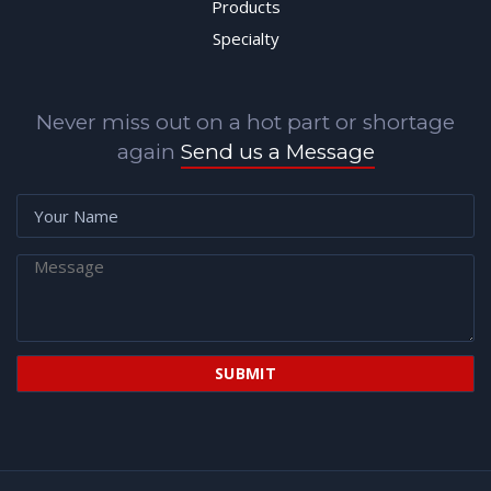
Products
Specialty
Never miss out on a hot part or shortage
again
Send us a Message