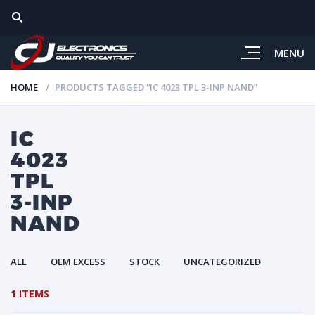
MENU
HOME
PRODUCTS TAGGED “IC 4023 TPL 3-INP NAND”
IC
4023
TPL
3-INP
NAND
ALL
OEM EXCESS
STOCK
UNCATEGORIZED
1 ITEMS