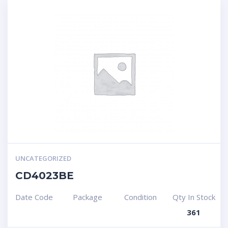
UNCATEGORIZED
CD4023BE
Date Code
Package
Condition
Qty In Stock
361