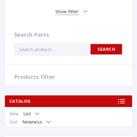
Show Filter
Search Parts
Search
SEARCH
for:
Products Filter
CATALOG
List
View
Newness
Sort