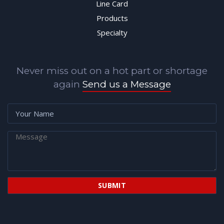
Line Card
Products
Specialty
Never miss out on a hot part or shortage
again
Send us a Message