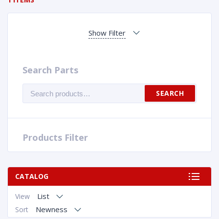
Show Filter
Search Parts
Search
SEARCH
for:
Products Filter
CATALOG
List
View
Newness
Sort