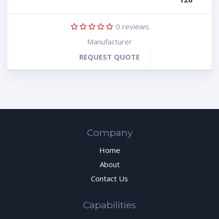
0
reviews
Manufacturer
REQUEST QUOTE
Company
Home
About
Contact Us
Capabilities