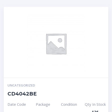
UNCATEGORIZED
CD4042BE
Date Code
Package
Condition
Qty In Stock
126