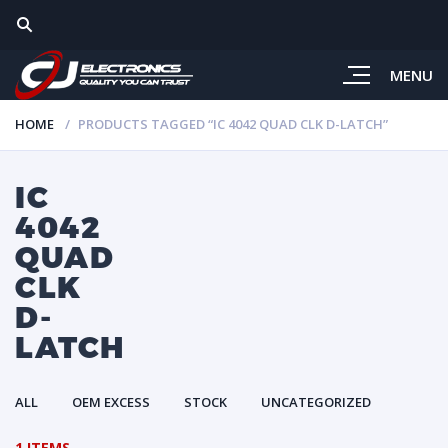
MENU
HOME
PRODUCTS TAGGED “IC 4042 QUAD CLK D-LATCH”
IC
4042
QUAD
CLK
D-
LATCH
ALL
OEM EXCESS
STOCK
UNCATEGORIZED
1 ITEMS