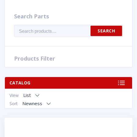
Search Parts
Search
SEARCH
for:
Products Filter
CATALOG
List
View
Newness
Sort