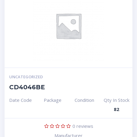
UNCATEGORIZED
CD4046BE
Date Code
Package
Condition
Qty In Stock
82
0
reviews
Manufacturer