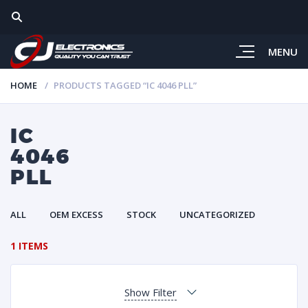
MENU
HOME
PRODUCTS TAGGED “IC 4046 PLL”
IC
4046
PLL
ALL
OEM EXCESS
STOCK
UNCATEGORIZED
1 ITEMS
Show Filter