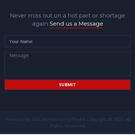
Never miss out on a hot part or shortage
again
Send us a Message
Powered by
SDS Distribution Software
Copyright © 2021 All
Rights Reserved