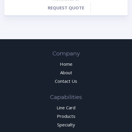
REQUEST QUOTE
Company
Home
About
Contact Us
Capabilities
Line Card
Products
Specialty