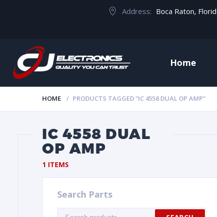
Address:
Boca Raton, Flori
Home
HOME
PRODUCTS TAGGED “IC 4558 DUAL OP AMP”
IC 4558 DUAL
OP AMP
1 ITEMS
Search Parts
Search