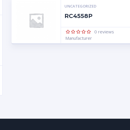
UNCATEGORIZED
RC4558P
0
reviews
Manufacturer