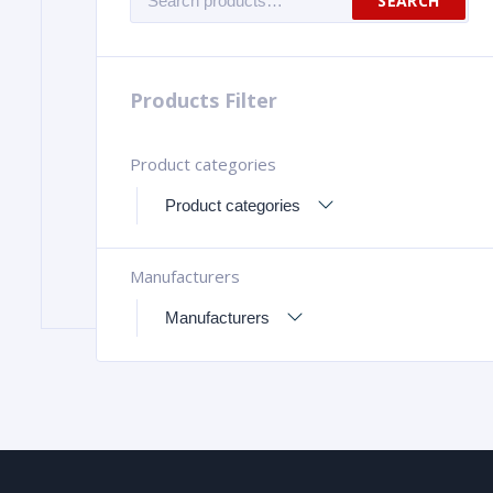
SEARCH
for:
Products Filter
Product categories
Manufacturers