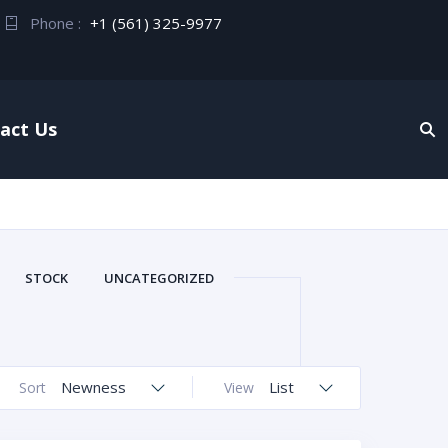
Phone :
+1 (561) 325-9977
act Us
STOCK
UNCATEGORIZED
Newness
List
Sort
View