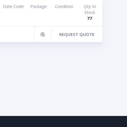
Date Code
Package
Condition
Qty In
Stock
77
REQUEST QUOTE