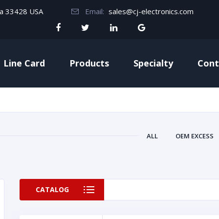
da 33428 USA
Email:
sales@cj-electronics.com
Line Card
Products
Specialty
Cont
ALL
OEM EXCESS
CATALOG