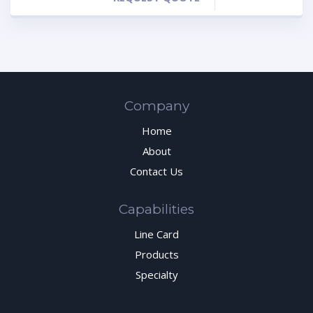
Company
Home
About
Contact Us
Capabilities
Line Card
Products
Specialty