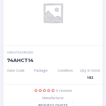
UNCATEGORIZED
74AHCT14
Date Code
Package
Condition
Qty In Stock
182
0
reviews
Manufacturer
REQUEST QUOTE