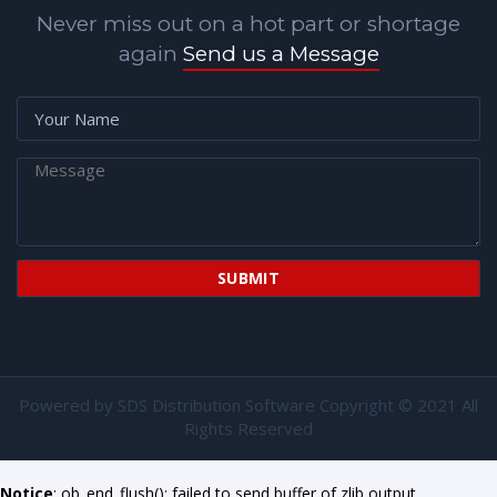
Never miss out on a hot part or shortage
again
Send us a Message
Powered by
SDS Distribution Software
Copyright © 2021 All
Rights Reserved
Notice
: ob_end_flush(): failed to send buffer of zlib output