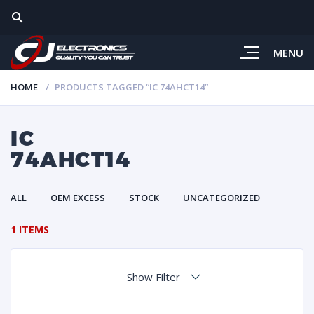
MENU
HOME
PRODUCTS TAGGED “IC 74AHCT14”
IC
74AHCT14
ALL
OEM EXCESS
STOCK
UNCATEGORIZED
1 ITEMS
Show Filter