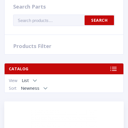
Search Parts
Search
SEARCH
for:
Products Filter
CATALOG
List
View
Newness
Sort