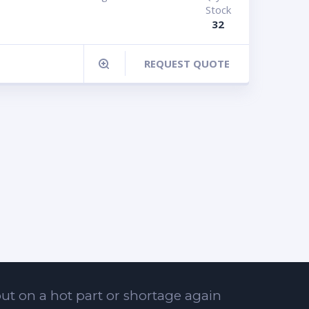
Stock
32
REQUEST QUOTE
ut on a hot part or shortage again