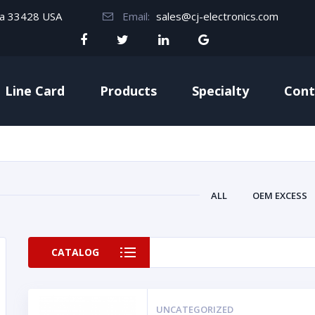
da 33428 USA
Email:
sales@cj-electronics.com
Line Card
Products
Specialty
Cont
ALL
OEM EXCESS
CATALOG
UNCATEGORIZED