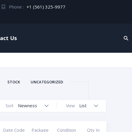
Phone :
+1 (561) 325-9977
act Us
STOCK
UNCATEGORIZED
Newness
List
Sort
View
Date Code
Package
Condition
Qty In