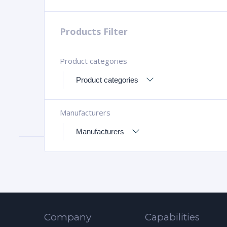
Products Filter
Product categories
Manufacturers
Company
Capabilities