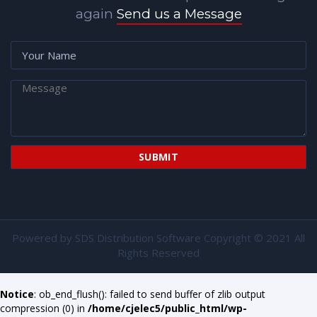
again
Send us a Message
Powered by
SDS Distribution Software
Copyright © 2021 All
Rights Reserved
Notice
: ob_end_flush(): failed to send buffer of zlib output
compression (0) in
/home/cjelec5/public_html/wp-