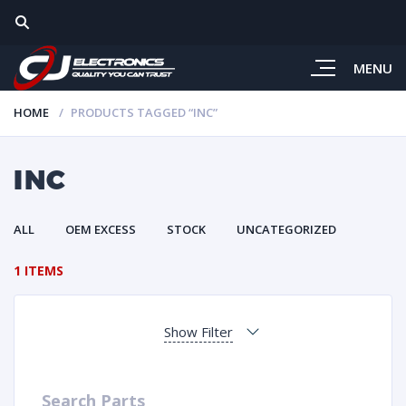
MENU
HOME
PRODUCTS TAGGED “INC”
INC
ALL
OEM EXCESS
STOCK
UNCATEGORIZED
1 ITEMS
Show Filter
Search Parts