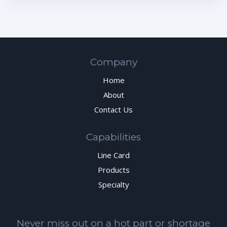
Company
Home
About
Contact Us
Capabilities
Line Card
Products
Specialty
Never miss out on a hot part or shortage