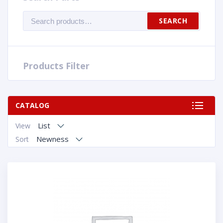
Search
SEARCH
for:
Products Filter
CATALOG
List
View
Newness
Sort