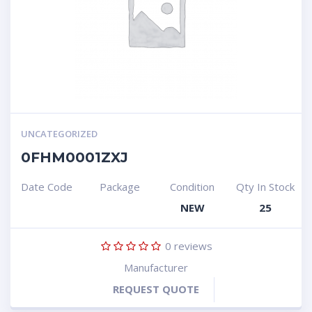
UNCATEGORIZED
0FHM0001ZXJ
Date Code
Package
Condition
Qty In Stock
NEW
25
0
reviews
Manufacturer
REQUEST QUOTE