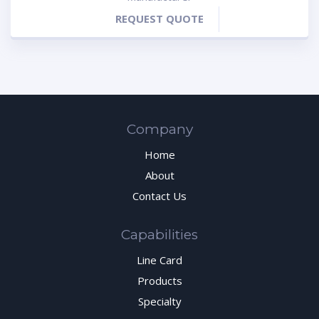
REQUEST QUOTE
Company
Home
About
Contact Us
Capabilities
Line Card
Products
Specialty