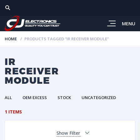
MENU
HOME
PRODUCTS TAGGED “IR RECEIVER MODULE”
IR
RECEIVER
MODULE
ALL
OEM EXCESS
STOCK
UNCATEGORIZED
1 ITEMS
Show Filter