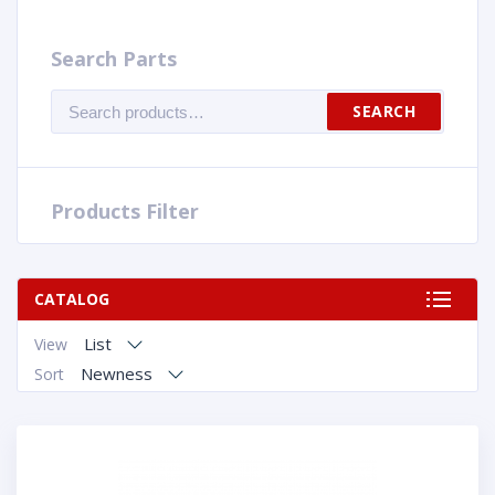
Search Parts
Search
SEARCH
for:
Products Filter
CATALOG
List
View
Newness
Sort