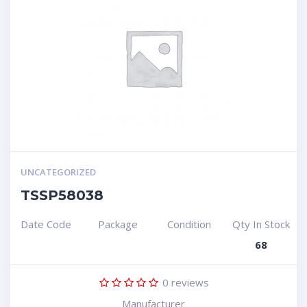
UNCATEGORIZED
TSSP58038
Date Code
Package
Condition
Qty In Stock
68
0
reviews
Manufacturer