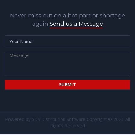
Never miss out on a hot part or shortage
again
Send us a Message
Powered by
SDS Distribution Software
Copyright © 2021 All
Rights Reserved