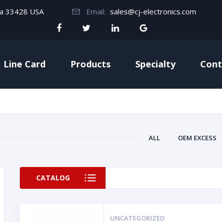
da 33428 USA
Email:
sales@cj-electronics.com
Line Card
Products
Specialty
Cont
ALL
OEM EXCESS
CATALOG
UNCATEGORIZED