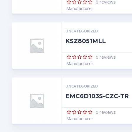
0
reviews
Manufacturer
UNCATEGORIZED
KSZ8051MLL
0
reviews
Manufacturer
UNCATEGORIZED
EMC6D103S-CZC-TR
0
reviews
Manufacturer