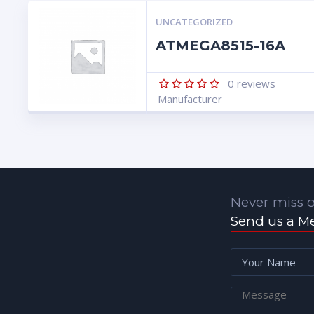
UNCATEGORIZED
ATMEGA8515-16A
0
reviews
Manufacturer
Never miss o
Send us a M