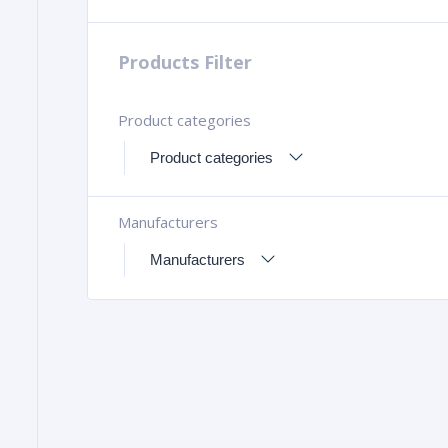
Products Filter
Product categories
Manufacturers