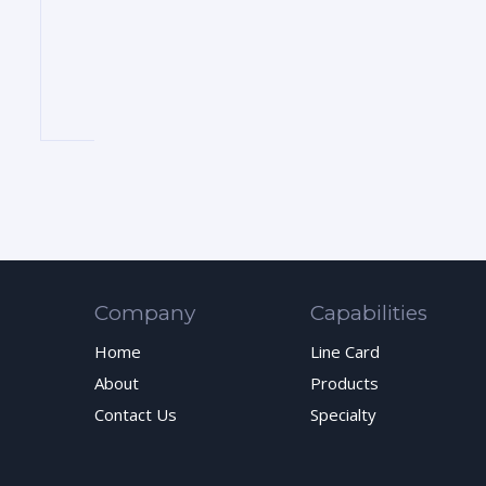
Company
Capabilities
Home
Line Card
About
Products
Contact Us
Specialty