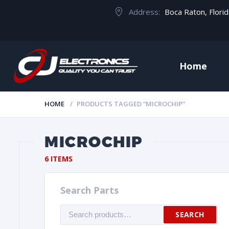
Address:
Boca Raton, Flori
Home
HOME
PRODUCTS TAGGED “MICROCHIP”
MICROCHIP
6 ITEMS
Search Parts
Search
SEARCH
for: