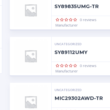
SY89835UMG-TR
0
reviews
Manufacturer
UNCATEGORIZED
SY89112UMY
0
reviews
Manufacturer
UNCATEGORIZED
MIC29302AWD-TR