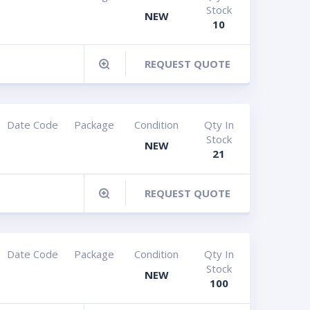
Stock
NEW
10
REQUEST QUOTE
Date Code
Package
Condition
Qty In
Stock
NEW
21
REQUEST QUOTE
Date Code
Package
Condition
Qty In
Stock
NEW
100