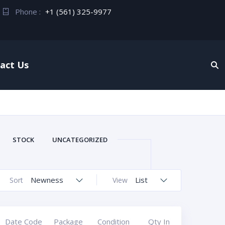
Phone :
+1 (561) 325-9977
act Us
STOCK
UNCATEGORIZED
Newness
List
Sort
View
Date Code
Package
Condition
Qty In