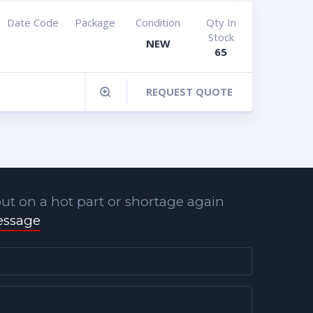
Date Code
Package
Condition
Qty In
Stock
NEW
65
REQUEST QUOTE
ut on a hot part or shortage again
essage