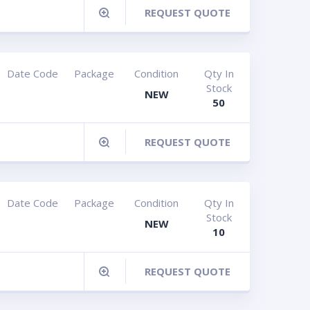
REQUEST QUOTE
Date Code
Package
Condition
Qty In
Stock
NEW
50
REQUEST QUOTE
Date Code
Package
Condition
Qty In
Stock
NEW
10
REQUEST QUOTE