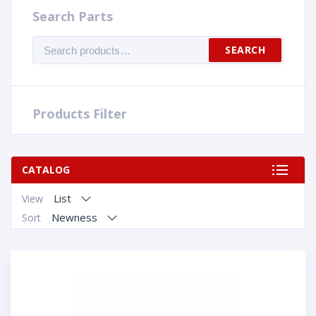
Search Parts
Search
SEARCH
for:
Products Filter
CATALOG
List
View
Newness
Sort