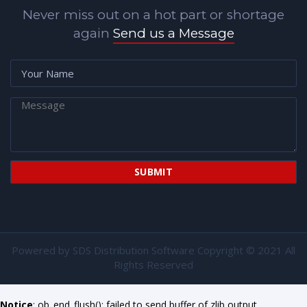
Never miss out on a hot part or shortage
again
Send us a Message
Powered by
SDS Distribution Software
Copyright © 2021 All
Rights Reserved
Notice
: ob_end_flush(): failed to send buffer of zlib output