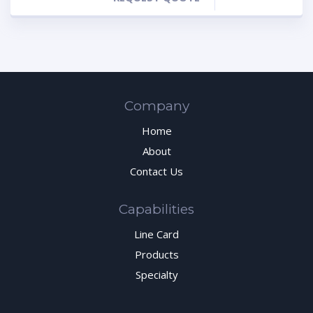
Company
Home
About
Contact Us
Capabilities
Line Card
Products
Specialty