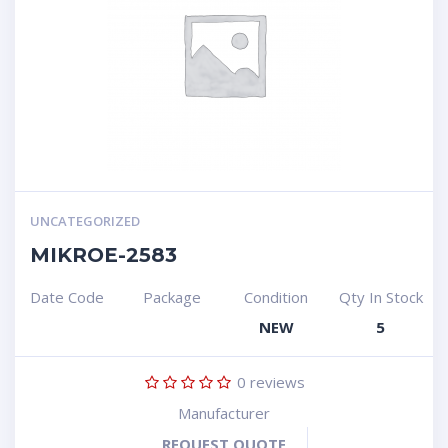
UNCATEGORIZED
MIKROE-2583
Date Code
Package
Condition
Qty In Stock
NEW
5
0
reviews
Manufacturer
REQUEST QUOTE