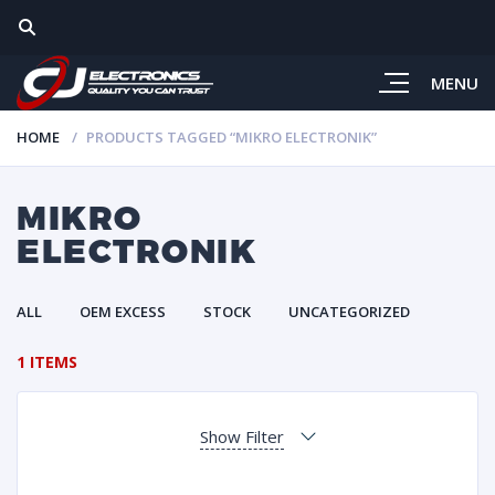
MENU
HOME
PRODUCTS TAGGED “MIKRO ELECTRONIK”
MIKRO
ELECTRONIK
ALL
OEM EXCESS
STOCK
UNCATEGORIZED
1 ITEMS
Show Filter