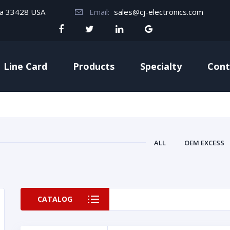
da 33428 USA
Email:
sales@cj-electronics.com
Line Card
Products
Specialty
Cont
ALL
OEM EXCESS
CATALOG