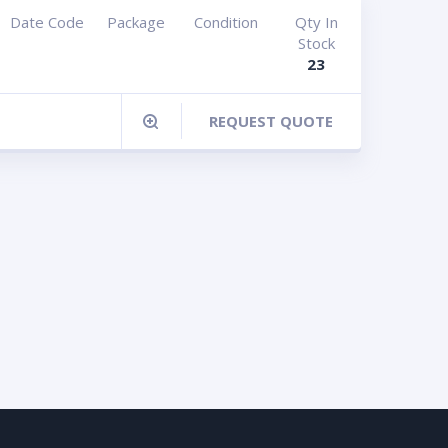
Date Code
Package
Condition
Qty In
Stock
23
REQUEST QUOTE