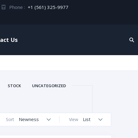
Phone :
+1 (561) 325-9977
act Us
STOCK
UNCATEGORIZED
Newness
List
Sort
View