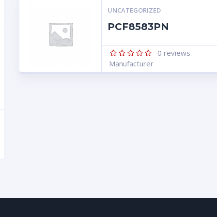
UNCATEGORIZED
PCF8583PN
0
reviews
Manufacturer