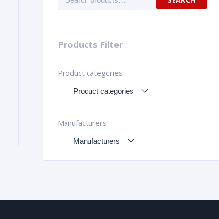
SEARCH
for:
Products Filter
Product categories
Manufacturers