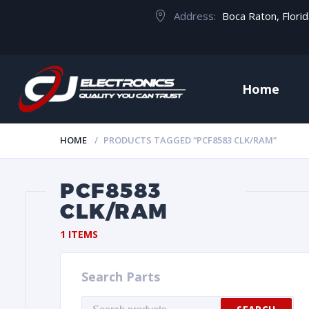
Address:
Boca Raton, Flori
Home
HOME
PRODUCTS TAGGED “PCF8583 CLK/RAM”
PCF8583
CLK/RAM
1 ITEMS
Search Parts
Search