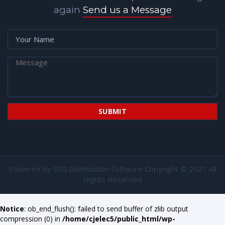
again
Send us a Message
Powered by
SDS Distribution Software
Copyright © 2021 All
Rights Reserved
Notice
: ob_end_flush(): failed to send buffer of zlib output
compression (0) in
/home/cjelec5/public_html/wp-