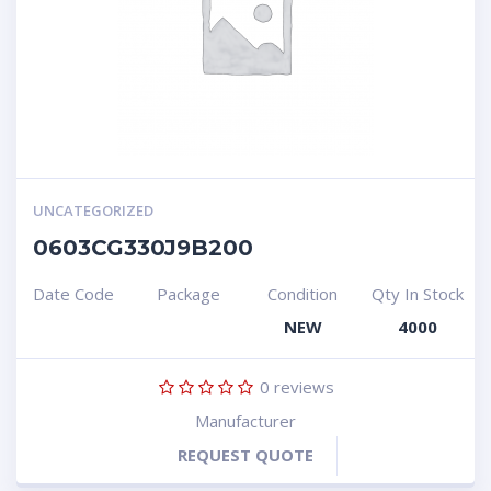
UNCATEGORIZED
0603CG330J9B200
Date Code
Package
Condition
Qty In Stock
NEW
4000
0
reviews
Manufacturer
REQUEST QUOTE