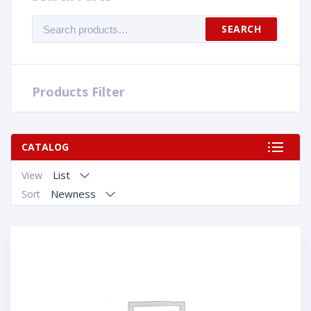
Search
SEARCH
for:
Products Filter
CATALOG
List
View
Newness
Sort