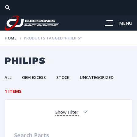
MENU
HOME
PRODUCTS TAGGED “PHILIPS”
PHILIPS
ALL
OEM EXCESS
STOCK
UNCATEGORIZED
1 ITEMS
Show Filter
Search Parts