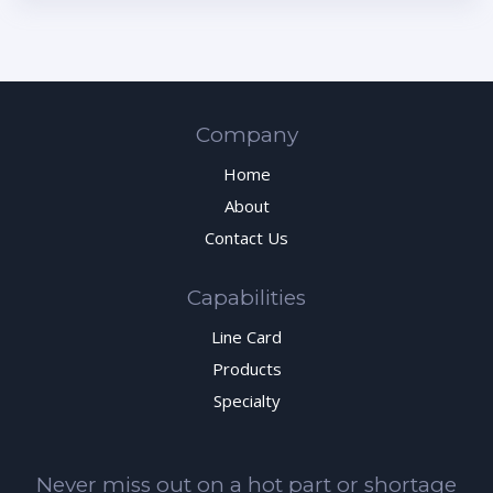
Company
Home
About
Contact Us
Capabilities
Line Card
Products
Specialty
Never miss out on a hot part or shortage