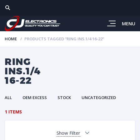
MENU
HOME
PRODUCTS TAGGED “RING INS.1/4 16-22”
RING
INS.1/4
16-22
ALL
OEM EXCESS
STOCK
UNCATEGORIZED
1 ITEMS
Show Filter