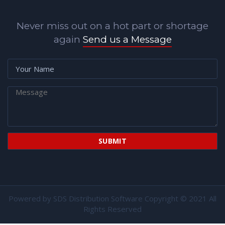
Never miss out on a hot part or shortage
again
Send us a Message
Powered by
SDS Distribution Software
Copyright © 2021 All
Rights Reserved