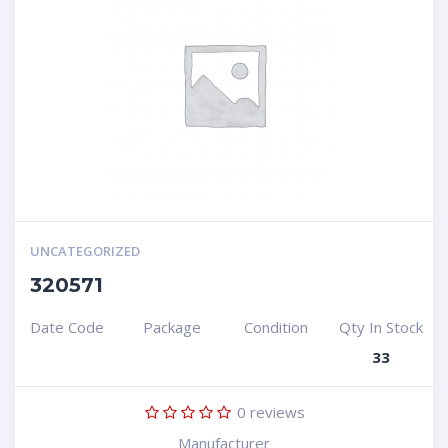
UNCATEGORIZED
320571
Date Code
Package
Condition
Qty In Stock
33
0
reviews
Manufacturer