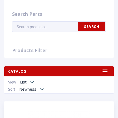
Search Parts
Search
SEARCH
for:
Products Filter
CATALOG
List
View
Newness
Sort