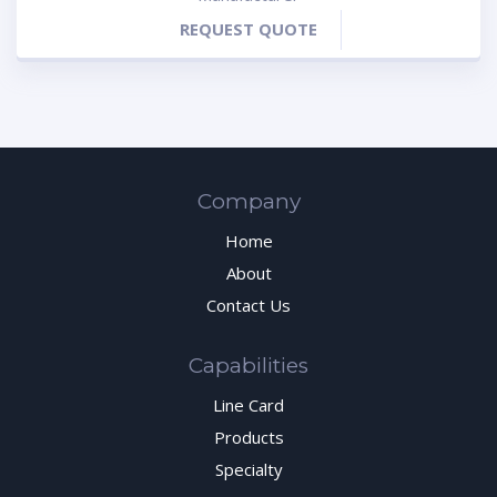
REQUEST QUOTE
Company
Home
About
Contact Us
Capabilities
Line Card
Products
Specialty