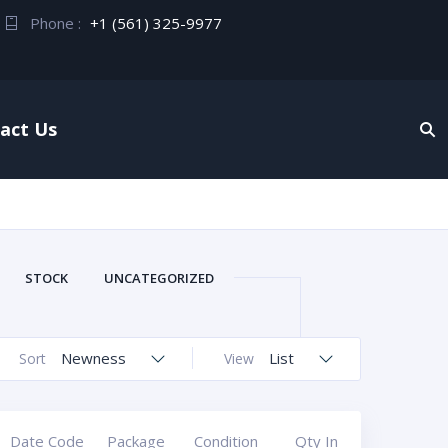
Phone :
+1 (561) 325-9977
act Us
STOCK
UNCATEGORIZED
Newness
List
Sort
View
Date Code
Package
Condition
Qty In