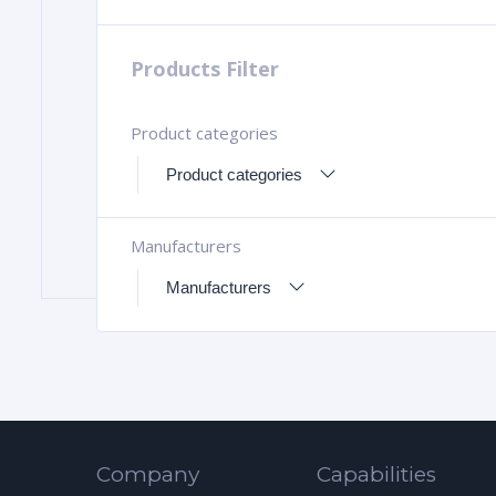
Products Filter
Product categories
Manufacturers
Company
Capabilities