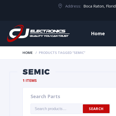
Address:
Boca Raton, Flori
Home
HOME
PRODUCTS TAGGED “SEMIC”
SEMIC
1 ITEMS
Search Parts
Search
SEARCH
for: