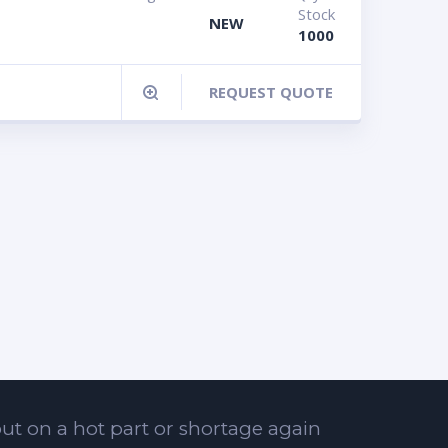
Stock
NEW
1000
REQUEST QUOTE
ut on a hot part or shortage again