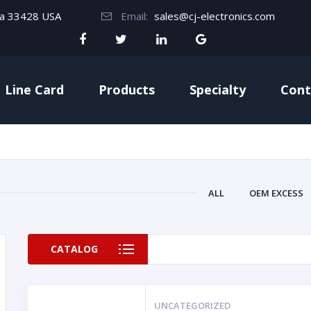
da 33428 USA
Email:
sales@cj-electronics.com
Line Card
Products
Specialty
Cont
ALL
OEM EXCESS
CATALOG
UNCATEGORIZED