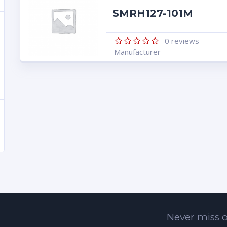
SMRH127-101M
0
reviews
Manufacturer
Never miss o