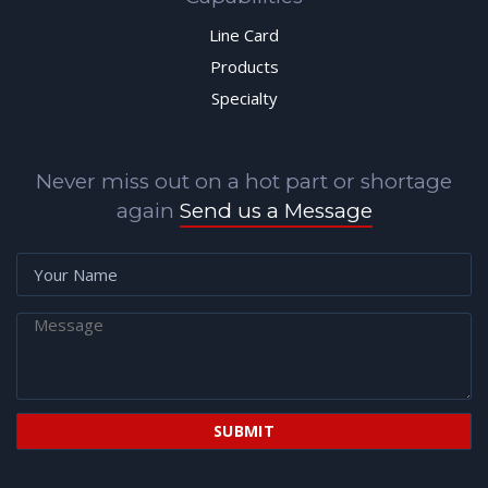
Line Card
Products
Specialty
Never miss out on a hot part or shortage
again
Send us a Message