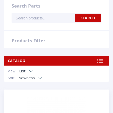
Search Parts
Search
SEARCH
for:
Products Filter
CATALOG
List
View
Newness
Sort