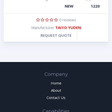
NEW
1220
0
reviews
Manufacturer
TAIYO YUDEN
REQUEST QUOTE
Company
Home
About
Contact Us
Capabilities