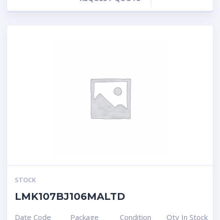
STOCK
LMK107BJ106MALTD
Date Code
Package
Condition
Qty In Stock