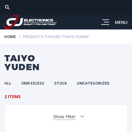
MENU
HOME
PRODUCTS TAGGED “TAIYO YUDEN”
TAIYO
YUDEN
ALL
OEM EXCESS
STOCK
UNCATEGORIZED
2 ITEMS
Show Filter