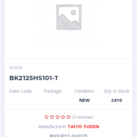
STOCK
BK2125HS101-T
Date Code
Package
Condition
Qty In Stock
NEW
2410
0
reviews
Manufacturer
TAIYO YUDEN
REQUEST QUOTE