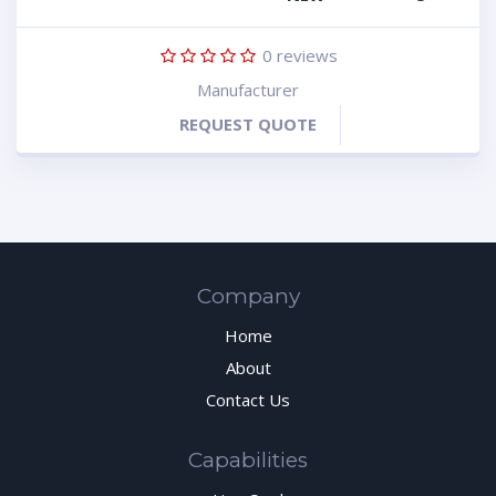
0
reviews
Manufacturer
REQUEST QUOTE
Company
Home
About
Contact Us
Capabilities