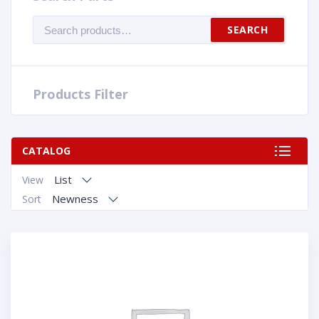
Search
SEARCH
for:
Products Filter
CATALOG
List
View
Newness
Sort