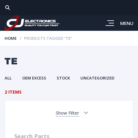
MENU
HOME
PRODUCTS TAGGED “TE”
TE
ALL
OEM EXCESS
STOCK
UNCATEGORIZED
2 ITEMS
Show Filter
Search Parts