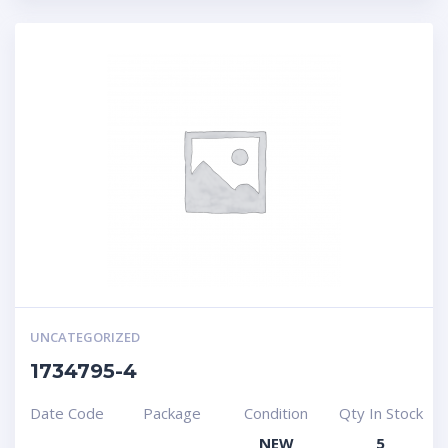
UNCATEGORIZED
1734795-4
Date Code
Package
Condition
Qty In Stock
NEW
5