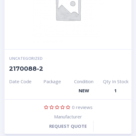
UNCATEGORIZED
2170088-2
Date Code
Package
Condition
Qty In Stock
NEW
1
0
reviews
Manufacturer
REQUEST QUOTE