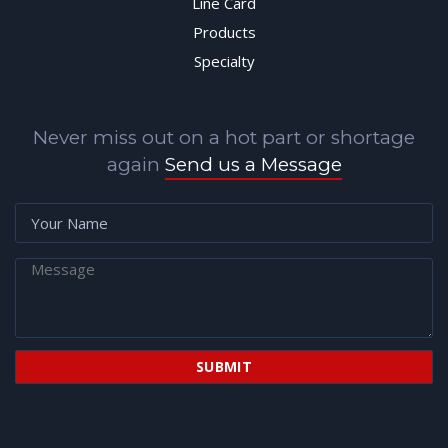
Line Card
Products
Specialty
Never miss out on a hot part or shortage
again
Send us a Message