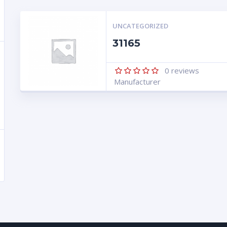
UNCATEGORIZED
31165
0
reviews
Manufacturer