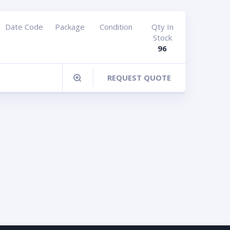
Date Code
Package
Condition
Qty In
Stock
96
REQUEST QUOTE