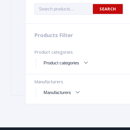
Search
SEARCH
for:
Products Filter
Product categories
Manufacturers