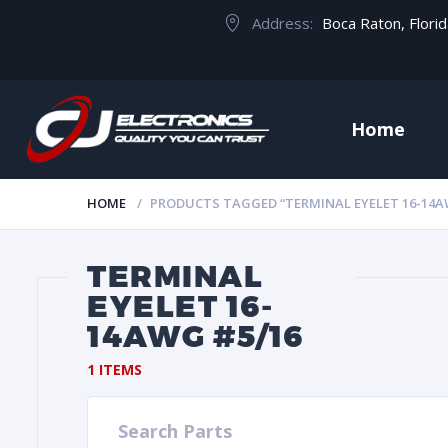
Address:
Boca Raton, Flori
Home
HOME
PRODUCTS TAGGED “TERMINAL EYELET 16-14A
TERMINAL
EYELET 16-
14AWG #5/16
1 ITEMS
Search Parts