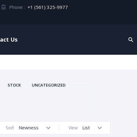
Phone :
+1 (561) 325-9977
act Us
STOCK
UNCATEGORIZED
Newness
List
Sort
View