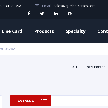
da 33428 USA
Email:
sales@cj-electronics.com
Line Card
Products
Specialty
Cont
WG #5/16”
ALL
OEM EXCESS
CATALOG