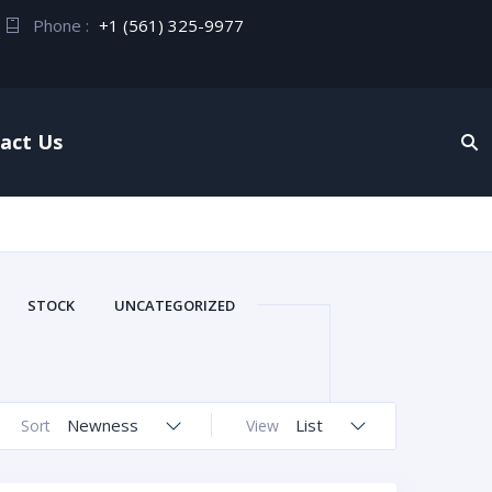
Phone :
+1 (561) 325-9977
act Us
STOCK
UNCATEGORIZED
Newness
List
Sort
View