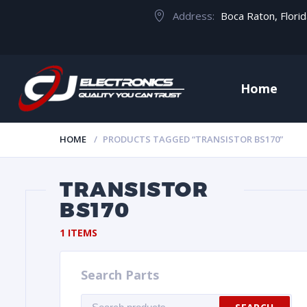
Address:
Boca Raton, Flori
Home
HOME
PRODUCTS TAGGED “TRANSISTOR BS170”
TRANSISTOR
BS170
1 ITEMS
Search Parts
Search