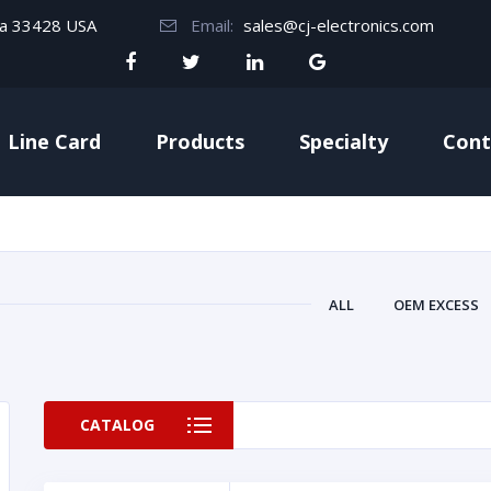
da 33428 USA
Email:
sales@cj-electronics.com
Line Card
Products
Specialty
Cont
ALL
OEM EXCESS
CATALOG