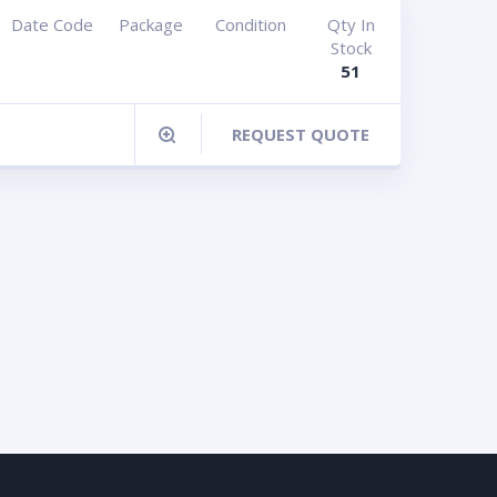
Date Code
Package
Condition
Qty In
Stock
51
REQUEST QUOTE