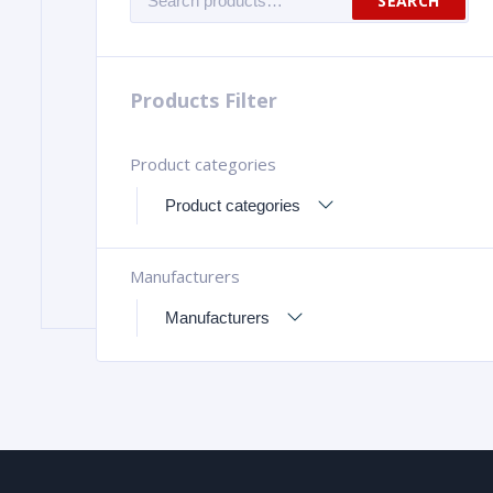
SEARCH
for:
Products Filter
Product categories
Manufacturers