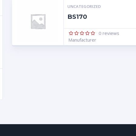
UNCATEGORIZED
BS170
0
reviews
Manufacturer