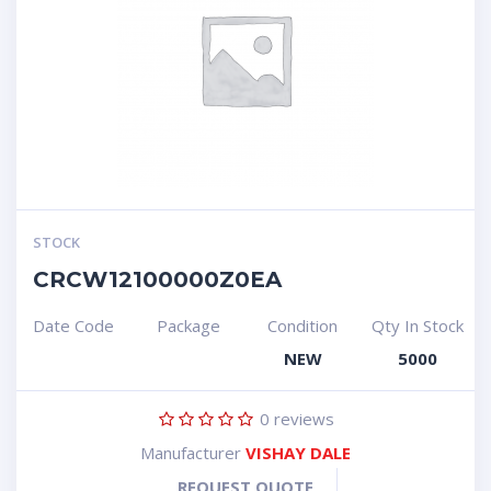
STOCK
CRCW12100000Z0EA
Date Code
Package
Condition
Qty In Stock
NEW
5000
0
reviews
Manufacturer
VISHAY DALE
REQUEST QUOTE