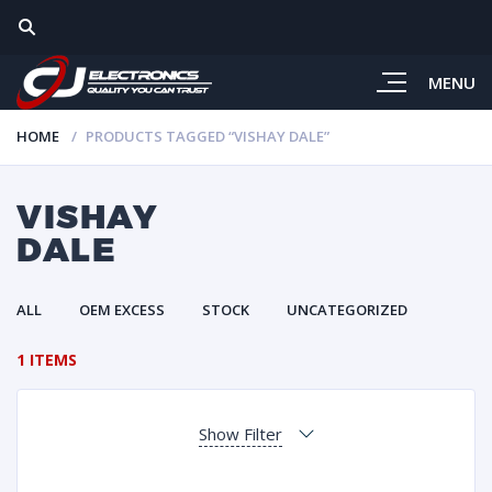
MENU
HOME
PRODUCTS TAGGED “VISHAY DALE”
VISHAY
DALE
ALL
OEM EXCESS
STOCK
UNCATEGORIZED
1 ITEMS
Show Filter