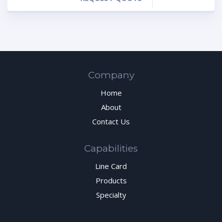
Company
Home
About
Contact Us
Capabilities
Line Card
Products
Specialty