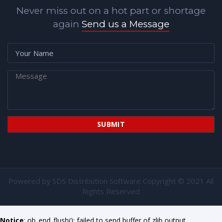
Never miss out on a hot part or shortage
again
Send us a Message
Powered by
SDS Distribution Software
Copyright © 2021 All
Rights Reserved
Notice
: ob_end_flush(): failed to send buffer of zlib output