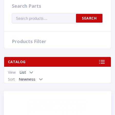
Search Parts
Search
SEARCH
for:
Products Filter
CATALOG
List
View
Newness
Sort