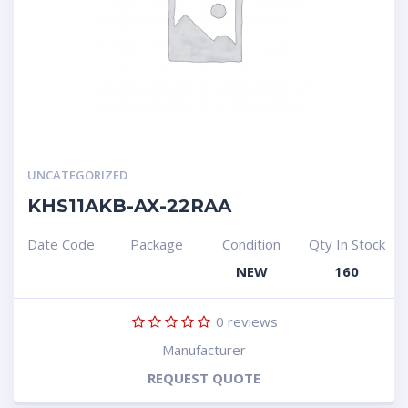
UNCATEGORIZED
KHS11AKB-AX-22RAA
Date Code
Package
Condition
Qty In Stock
NEW
160
0
reviews
Manufacturer
REQUEST QUOTE