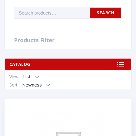
Search
SEARCH
for:
Products Filter
CATALOG
List
View
Newness
Sort