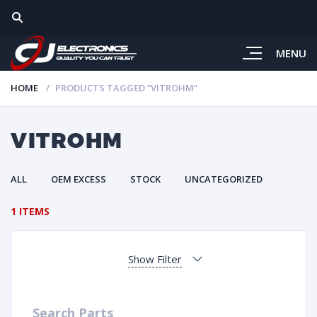
MENU
HOME
PRODUCTS TAGGED “VITROHM”
VITROHM
ALL
OEM EXCESS
STOCK
UNCATEGORIZED
1 ITEMS
Show Filter
Search Parts