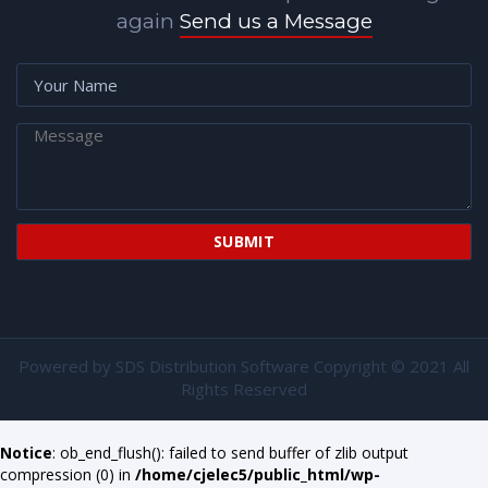
again
Send us a Message
Powered by
SDS Distribution Software
Copyright © 2021 All
Rights Reserved
Notice
: ob_end_flush(): failed to send buffer of zlib output
compression (0) in
/home/cjelec5/public_html/wp-