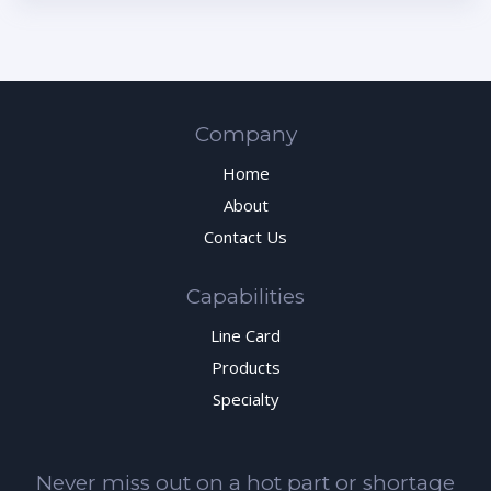
Company
Home
About
Contact Us
Capabilities
Line Card
Products
Specialty
Never miss out on a hot part or shortage