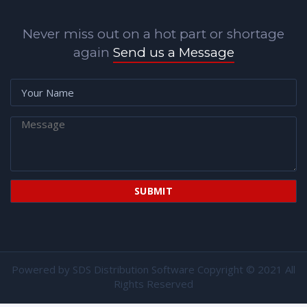
Never miss out on a hot part or shortage
again
Send us a Message
Powered by
SDS Distribution Software
Copyright © 2021 All
Rights Reserved