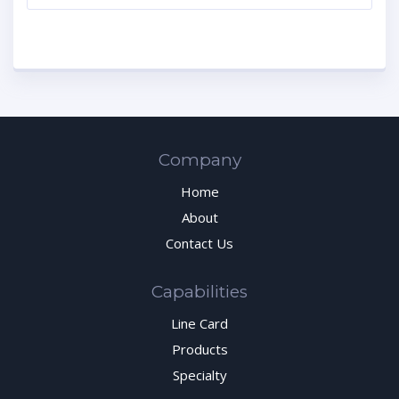
Company
Home
About
Contact Us
Capabilities
Line Card
Products
Specialty