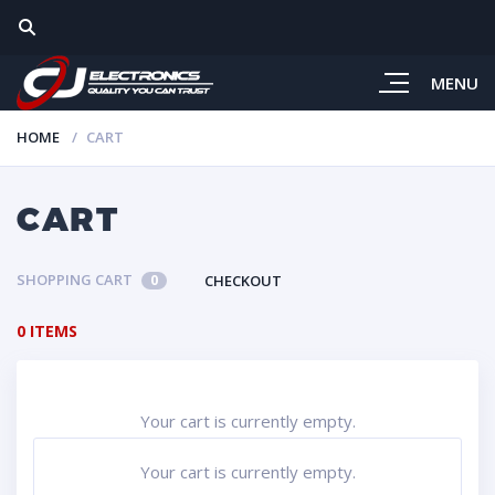
MENU
HOME
CART
CART
SHOPPING CART
CHECKOUT
0
0 ITEMS
Your cart is currently empty.
Your cart is currently empty.