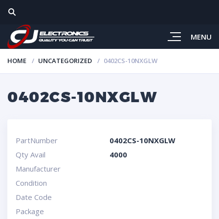
MENU
HOME
UNCATEGORIZED
0402CS-10NXGLW
0402CS-10NXGLW
PartNumber
0402CS-10NXGLW
Qty Avail
4000
Manufacturer
Condition
Date Code
Package