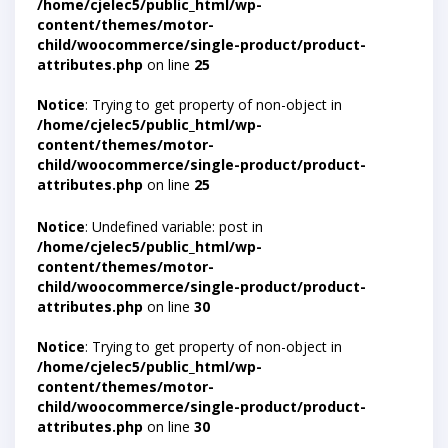
/home/cjelec5/public_html/wp-
content/themes/motor-
child/woocommerce/single-product/product-
attributes.php
on line
25
Notice
: Trying to get property of non-object in
/home/cjelec5/public_html/wp-
content/themes/motor-
child/woocommerce/single-product/product-
attributes.php
on line
25
Notice
: Undefined variable: post in
/home/cjelec5/public_html/wp-
content/themes/motor-
child/woocommerce/single-product/product-
attributes.php
on line
30
Notice
: Trying to get property of non-object in
/home/cjelec5/public_html/wp-
content/themes/motor-
child/woocommerce/single-product/product-
attributes.php
on line
30