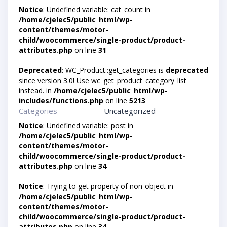
Notice
: Undefined variable: cat_count in
/home/cjelec5/public_html/wp-
content/themes/motor-
child/woocommerce/single-product/product-
attributes.php
on line
31
Deprecated
: WC_Product::get_categories is
deprecated
since version 3.0! Use wc_get_product_category_list
instead. in
/home/cjelec5/public_html/wp-
includes/functions.php
on line
5213
Categories
Uncategorized
Notice
: Undefined variable: post in
/home/cjelec5/public_html/wp-
content/themes/motor-
child/woocommerce/single-product/product-
attributes.php
on line
34
Notice
: Trying to get property of non-object in
/home/cjelec5/public_html/wp-
content/themes/motor-
child/woocommerce/single-product/product-
attributes.php
on line
34