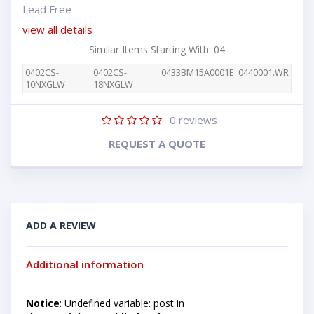
Lead Free
view all details
Similar Items Starting With: 04
0402CS-
0402CS-
0433BM15A0001E
0440001.WR
10NXGLW
18NXGLW
0
reviews
REQUEST A QUOTE
ADD A REVIEW
Additional information
Notice
: Undefined variable: post in