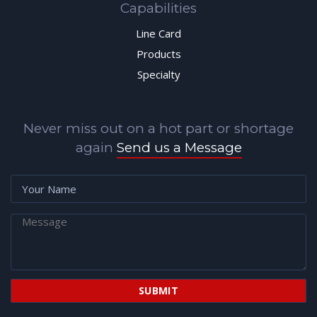
Capabilities
Line Card
Products
Specialty
Never miss out on a hot part or shortage
again
Send us a Message