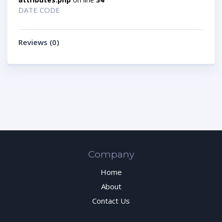
DATE CODE
Reviews (0)
Company
Home
About
Contact Us