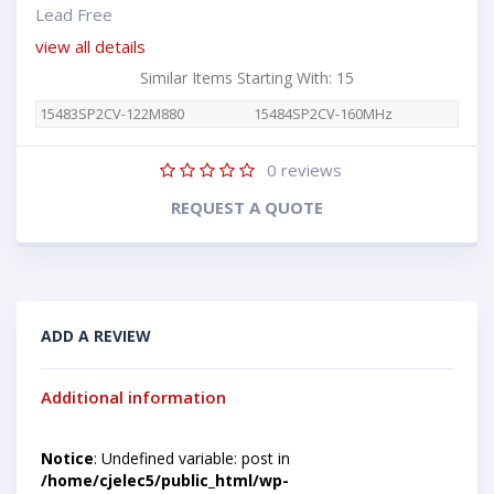
Lead Free
view all details
Similar Items Starting With: 15
15483SP2CV-122M880
15484SP2CV-160MHz
0
reviews
REQUEST A QUOTE
ADD A REVIEW
Additional information
Notice
: Undefined variable: post in
/home/cjelec5/public_html/wp-