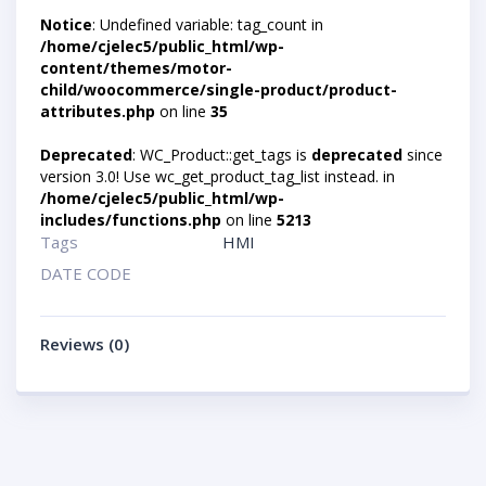
Notice
: Undefined variable: tag_count in
/home/cjelec5/public_html/wp-
content/themes/motor-
child/woocommerce/single-product/product-
attributes.php
on line
35
Deprecated
: WC_Product::get_tags is
deprecated
since
version 3.0! Use wc_get_product_tag_list instead. in
/home/cjelec5/public_html/wp-
includes/functions.php
on line
5213
Tags
HMI
DATE CODE
Reviews (0)