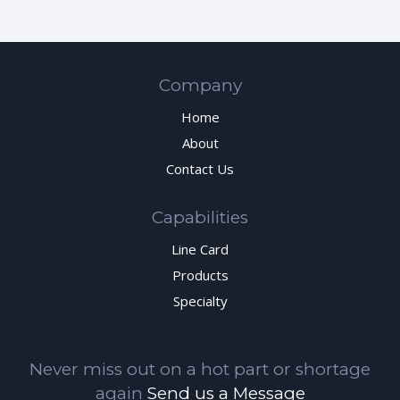
Company
Home
About
Contact Us
Capabilities
Line Card
Products
Specialty
Never miss out on a hot part or shortage
again
Send us a Message