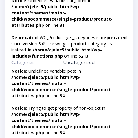
Notice
: Undefined variable: cat_count in
/home/cjelec5/public_html/wp-
content/themes/motor-
child/woocommerce/single-product/product-
attributes.php
on line
31
Deprecated
: WC_Product::get_categories is
deprecated
since version 3.0! Use wc_get_product_category_list
instead. in
/home/cjelec5/public_html/wp-
includes/functions.php
on line
5213
Categories
Uncategorized
Notice
: Undefined variable: post in
/home/cjelec5/public_html/wp-
content/themes/motor-
child/woocommerce/single-product/product-
attributes.php
on line
34
Notice
: Trying to get property of non-object in
/home/cjelec5/public_html/wp-
content/themes/motor-
child/woocommerce/single-product/product-
attributes.php
on line
34