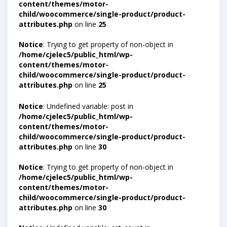
content/themes/motor-
child/woocommerce/single-product/product-
attributes.php
on line
25
Notice
: Trying to get property of non-object in
/home/cjelec5/public_html/wp-
content/themes/motor-
child/woocommerce/single-product/product-
attributes.php
on line
25
Notice
: Undefined variable: post in
/home/cjelec5/public_html/wp-
content/themes/motor-
child/woocommerce/single-product/product-
attributes.php
on line
30
Notice
: Trying to get property of non-object in
/home/cjelec5/public_html/wp-
content/themes/motor-
child/woocommerce/single-product/product-
attributes.php
on line
30