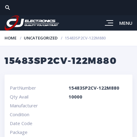
MENU
HOME
UNCATEGORIZED
15483SP2CV-122M880
15483SP2CV-122M880
PartNumber
15483SP2CV-122M880
Qty Avail
10000
Manufacturer
Condition
Date Code
Package