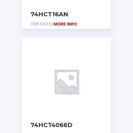
74HCT16AN
OEM EXCESS
MORE INFO
74HCT4066D