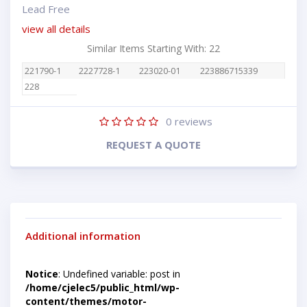
Lead Free
view all details
Similar Items Starting With: 22
221790-1
2227728-1
223020-01
223886715339
228
0
reviews
REQUEST A QUOTE
Additional information
Notice
: Undefined variable: post in
/home/cjelec5/public_html/wp-
content/themes/motor-