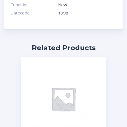
Condition
New
Datecode
1998
Related Products