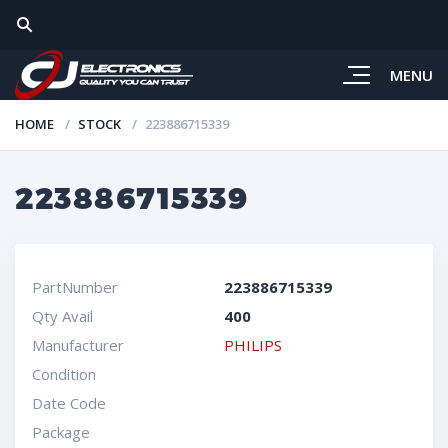
MENU
HOME
STOCK
223886715339
223886715339
PartNumber
223886715339
Qty Avail
400
Manufacturer
PHILIPS
Condition
Date Code
Package