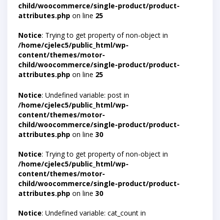
child/woocommerce/single-product/product-
attributes.php
on line
25
Notice
: Trying to get property of non-object in
/home/cjelec5/public_html/wp-
content/themes/motor-
child/woocommerce/single-product/product-
attributes.php
on line
25
Notice
: Undefined variable: post in
/home/cjelec5/public_html/wp-
content/themes/motor-
child/woocommerce/single-product/product-
attributes.php
on line
30
Notice
: Trying to get property of non-object in
/home/cjelec5/public_html/wp-
content/themes/motor-
child/woocommerce/single-product/product-
attributes.php
on line
30
Notice
: Undefined variable: cat_count in