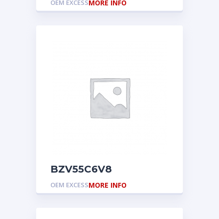
OEM EXCESS
MORE INFO
BZV55C6V8
OEM EXCESS
MORE INFO