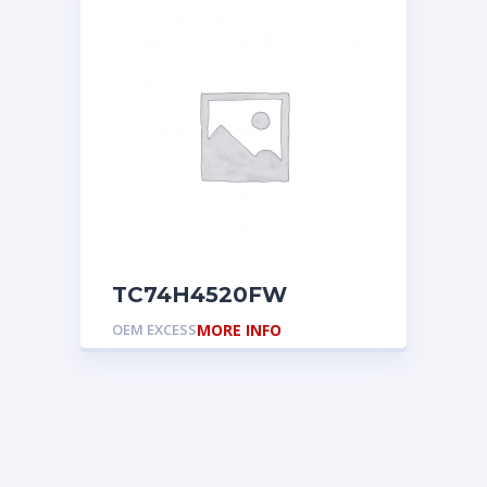
TC74H4520FW
OEM EXCESS
MORE INFO