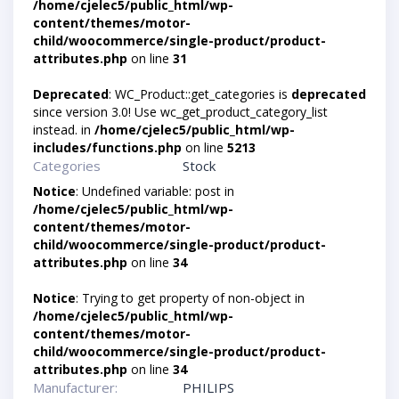
/home/cjelec5/public_html/wp-
content/themes/motor-
child/woocommerce/single-product/product-
attributes.php
on line
31
Deprecated
: WC_Product::get_categories is
deprecated
since version 3.0! Use wc_get_product_category_list
instead. in
/home/cjelec5/public_html/wp-
includes/functions.php
on line
5213
Categories
Stock
Notice
: Undefined variable: post in
/home/cjelec5/public_html/wp-
content/themes/motor-
child/woocommerce/single-product/product-
attributes.php
on line
34
Notice
: Trying to get property of non-object in
/home/cjelec5/public_html/wp-
content/themes/motor-
child/woocommerce/single-product/product-
attributes.php
on line
34
Manufacturer:
PHILIPS