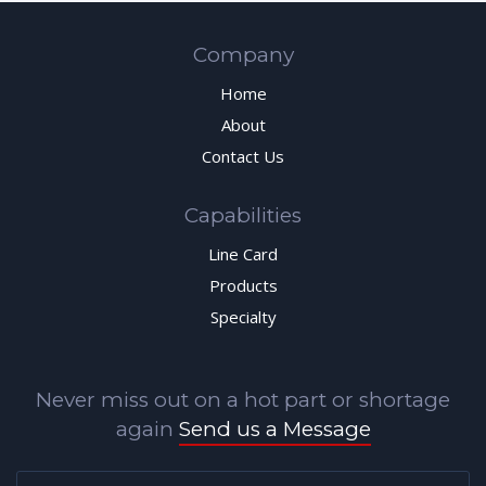
Company
Home
About
Contact Us
Capabilities
Line Card
Products
Specialty
Never miss out on a hot part or shortage
again
Send us a Message