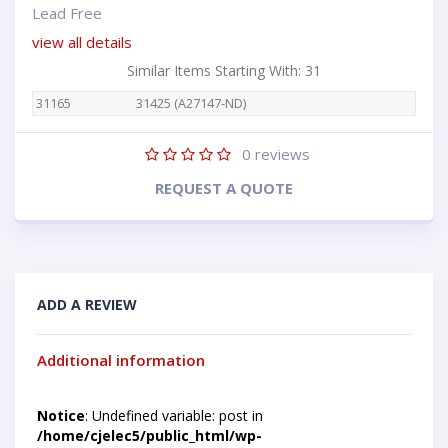
Lead Free
view all details
Similar Items Starting With: 31
31165
31425 (A27147-ND)
0
reviews
REQUEST A QUOTE
ADD A REVIEW
Additional information
Notice
: Undefined variable: post in
/home/cjelec5/public_html/wp-