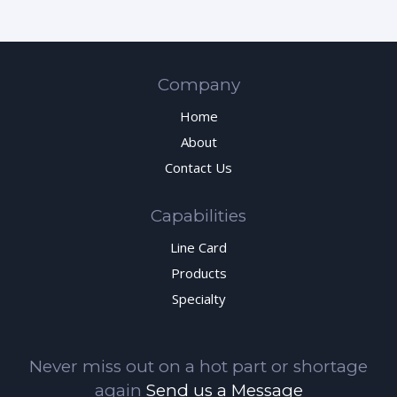
Company
Home
About
Contact Us
Capabilities
Line Card
Products
Specialty
Never miss out on a hot part or shortage
again
Send us a Message