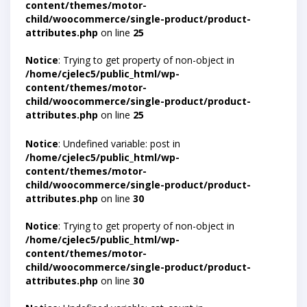
content/themes/motor-
child/woocommerce/single-product/product-
attributes.php
on line
25
Notice
: Trying to get property of non-object in
/home/cjelec5/public_html/wp-
content/themes/motor-
child/woocommerce/single-product/product-
attributes.php
on line
25
Notice
: Undefined variable: post in
/home/cjelec5/public_html/wp-
content/themes/motor-
child/woocommerce/single-product/product-
attributes.php
on line
30
Notice
: Trying to get property of non-object in
/home/cjelec5/public_html/wp-
content/themes/motor-
child/woocommerce/single-product/product-
attributes.php
on line
30