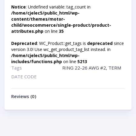
Notice
: Undefined variable: tag_count in
/home/cjelec5/public_html/wp-
content/themes/motor-
child/woocommerce/single-product/product-
attributes.php
on line
35
Deprecated
: WC_Product::get_tags is
deprecated
since
version 3.0! Use wc_get_product_tag_list instead. in
/home/cjelec5/public_html/wp-
includes/functions.php
on line
5213
Tags
RING 22-26 AWG #2
,
TERM
DATE CODE
Reviews (0)