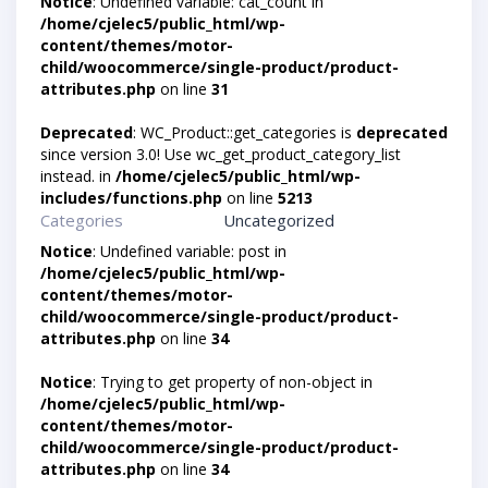
Notice
: Undefined variable: cat_count in
/home/cjelec5/public_html/wp-
content/themes/motor-
child/woocommerce/single-product/product-
attributes.php
on line
31
Deprecated
: WC_Product::get_categories is
deprecated
since version 3.0! Use wc_get_product_category_list
instead. in
/home/cjelec5/public_html/wp-
includes/functions.php
on line
5213
Categories
Uncategorized
Notice
: Undefined variable: post in
/home/cjelec5/public_html/wp-
content/themes/motor-
child/woocommerce/single-product/product-
attributes.php
on line
34
Notice
: Trying to get property of non-object in
/home/cjelec5/public_html/wp-
content/themes/motor-
child/woocommerce/single-product/product-
attributes.php
on line
34