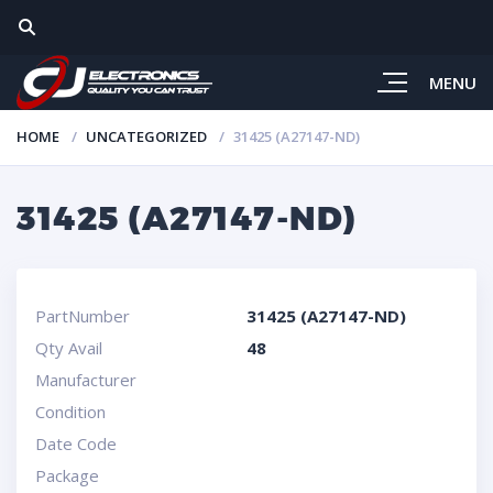
MENU
HOME
UNCATEGORIZED
31425 (A27147-ND)
31425 (A27147-ND)
PartNumber
31425 (A27147-ND)
Qty Avail
48
Manufacturer
Condition
Date Code
Package