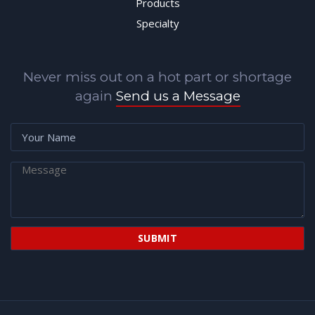
Products
Specialty
Never miss out on a hot part or shortage
again
Send us a Message