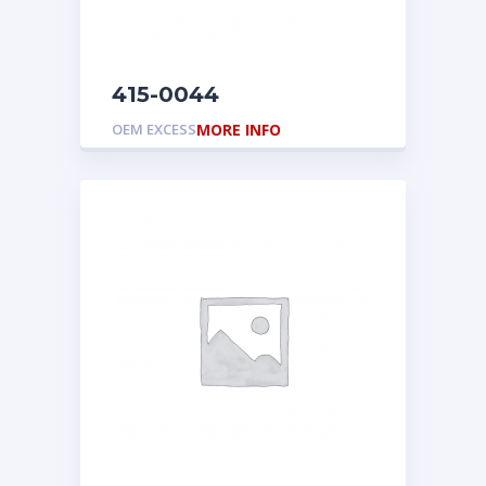
415-0044
OEM EXCESS
MORE INFO