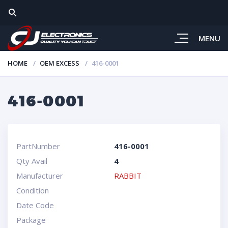
MENU
HOME
OEM EXCESS
416-0001
416-0001
PartNumber
416-0001
Qty Avail
4
Manufacturer
RABBIT
Condition
Date Code
Package