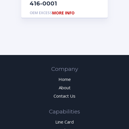
416-0001
OEM EXCESS
MORE INFO
Company
Home
About
Contact Us
Capabilities
Line Card