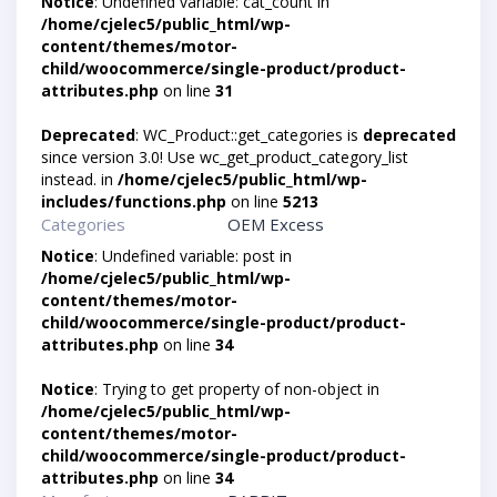
Notice
: Undefined variable: cat_count in
/home/cjelec5/public_html/wp-
content/themes/motor-
child/woocommerce/single-product/product-
attributes.php
on line
31
Deprecated
: WC_Product::get_categories is
deprecated
since version 3.0! Use wc_get_product_category_list
instead. in
/home/cjelec5/public_html/wp-
includes/functions.php
on line
5213
Categories
OEM Excess
Notice
: Undefined variable: post in
/home/cjelec5/public_html/wp-
content/themes/motor-
child/woocommerce/single-product/product-
attributes.php
on line
34
Notice
: Trying to get property of non-object in
/home/cjelec5/public_html/wp-
content/themes/motor-
child/woocommerce/single-product/product-
attributes.php
on line
34