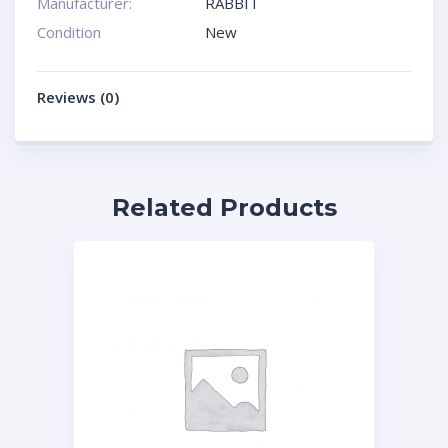
Manufacturer:
RABBIT
Condition
New
Reviews (0)
Related Products