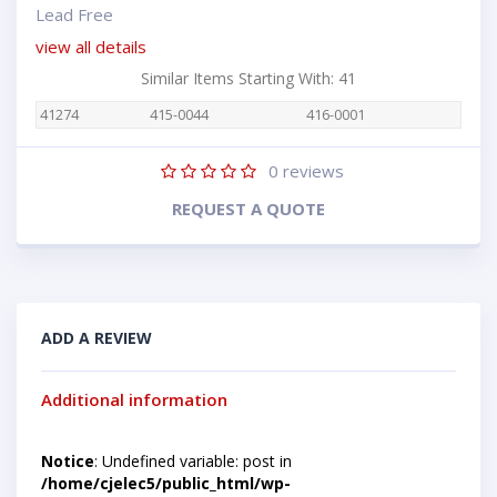
Lead Free
view all details
Similar Items Starting With: 41
41274
415-0044
416-0001
0
reviews
REQUEST A QUOTE
ADD A REVIEW
Additional information
Notice
: Undefined variable: post in
/home/cjelec5/public_html/wp-