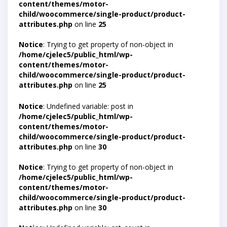
content/themes/motor-
child/woocommerce/single-product/product-
attributes.php
on line
25
Notice
: Trying to get property of non-object in
/home/cjelec5/public_html/wp-
content/themes/motor-
child/woocommerce/single-product/product-
attributes.php
on line
25
Notice
: Undefined variable: post in
/home/cjelec5/public_html/wp-
content/themes/motor-
child/woocommerce/single-product/product-
attributes.php
on line
30
Notice
: Trying to get property of non-object in
/home/cjelec5/public_html/wp-
content/themes/motor-
child/woocommerce/single-product/product-
attributes.php
on line
30