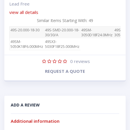
Lead Free
view all details
Similar Items Starting With: 49
49S-20.000-18-30
49S-SMD-20.000-18-
49SM-
49SM-
30/30/A
3050D18F24.0MHz
3050F18
49SM-
49SX3-
5050K18F6.000MHz
5030F18F25.000MHz
0
reviews
REQUEST A QUOTE
ADD A REVIEW
Additional information