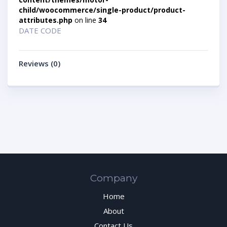
child/woocommerce/single-product/product-
attributes.php
on line
34
DATE CODE
Reviews (0)
Company
Home
About
Contact Us