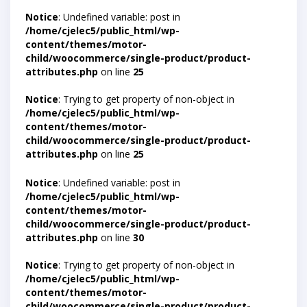
Notice
: Undefined variable: post in
/home/cjelec5/public_html/wp-
content/themes/motor-
child/woocommerce/single-product/product-
attributes.php
on line
25
Notice
: Trying to get property of non-object in
/home/cjelec5/public_html/wp-
content/themes/motor-
child/woocommerce/single-product/product-
attributes.php
on line
25
Notice
: Undefined variable: post in
/home/cjelec5/public_html/wp-
content/themes/motor-
child/woocommerce/single-product/product-
attributes.php
on line
30
Notice
: Trying to get property of non-object in
/home/cjelec5/public_html/wp-
content/themes/motor-
child/woocommerce/single-product/product-