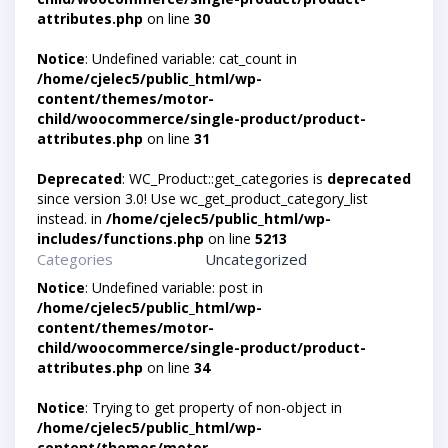
attributes.php
on line
30
Notice
: Undefined variable: cat_count in
/home/cjelec5/public_html/wp-
content/themes/motor-
child/woocommerce/single-product/product-
attributes.php
on line
31
Deprecated
: WC_Product::get_categories is
deprecated
since version 3.0! Use wc_get_product_category_list
instead. in
/home/cjelec5/public_html/wp-
includes/functions.php
on line
5213
Categories
Uncategorized
Notice
: Undefined variable: post in
/home/cjelec5/public_html/wp-
content/themes/motor-
child/woocommerce/single-product/product-
attributes.php
on line
34
Notice
: Trying to get property of non-object in
/home/cjelec5/public_html/wp-
content/themes/motor-