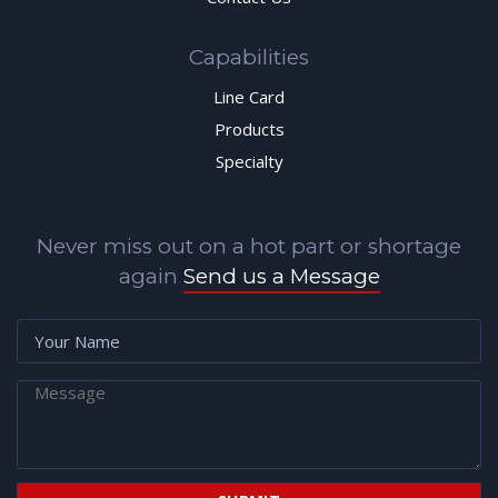
Capabilities
Line Card
Products
Specialty
Never miss out on a hot part or shortage
again
Send us a Message