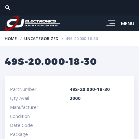
MENU
HOME
UNCATEGORIZED
49S-20.000-18-30
49S-20.000-18-30
PartNumber
49S-20.000-18-30
Qty Avail
2000
Manufacturer
Condition
Date Code
Package