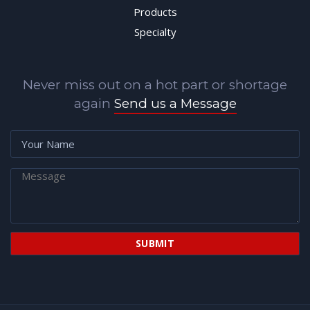
Products
Specialty
Never miss out on a hot part or shortage
again
Send us a Message