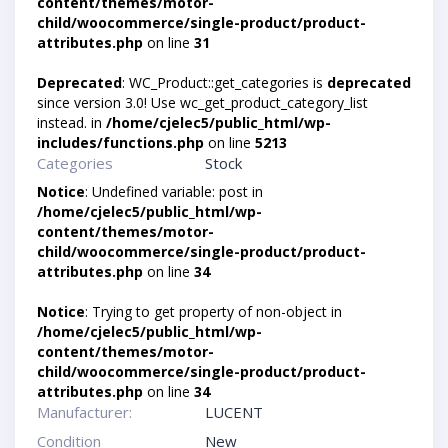
content/themes/motor-
child/woocommerce/single-product/product-
attributes.php
on line
31
Deprecated
: WC_Product::get_categories is
deprecated
since version 3.0! Use wc_get_product_category_list
instead. in
/home/cjelec5/public_html/wp-
includes/functions.php
on line
5213
Categories
Stock
Notice
: Undefined variable: post in
/home/cjelec5/public_html/wp-
content/themes/motor-
child/woocommerce/single-product/product-
attributes.php
on line
34
Notice
: Trying to get property of non-object in
/home/cjelec5/public_html/wp-
content/themes/motor-
child/woocommerce/single-product/product-
attributes.php
on line
34
Manufacturer:
LUCENT
Condition
New