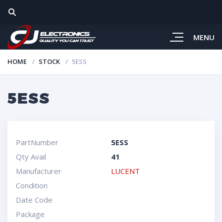
MENU
HOME
STOCK
5ESS
5ESS
PartNumber
5ESS
Qty Avail
41
Manufacturer
LUCENT
Condition
Date Code
Package