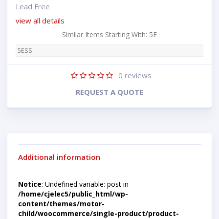
Lead Free
view all details
Similar Items Starting With: 5E
5ESS
0
reviews
REQUEST A QUOTE
Additional information
Notice
: Undefined variable: post in
/home/cjelec5/public_html/wp-
content/themes/motor-
child/woocommerce/single-product/product-