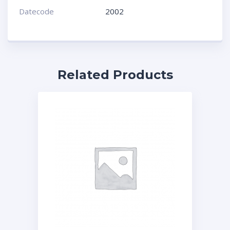
Datecode
2002
Related Products