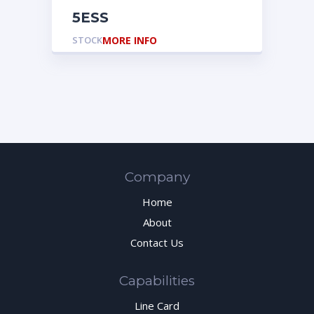
5ESS
STOCK
MORE INFO
Company
Home
About
Contact Us
Capabilities
Line Card