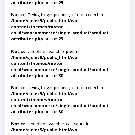
attributes.php
on line
25
Notice
: Trying to get property of non-object in
/home/cjelec5/public_html/wp-
content/themes/motor-
child/woocommerce/single-product/product-
attributes.php
on line
25
Notice
: Undefined variable: post in
/home/cjelec5/public_html/wp-
content/themes/motor-
child/woocommerce/single-product/product-
attributes.php
on line
30
Notice
: Trying to get property of non-object in
/home/cjelec5/public_html/wp-
content/themes/motor-
child/woocommerce/single-product/product-
attributes.php
on line
30
Notice
: Undefined variable: cat_count in
/home/cjelec5/public_html/wp-