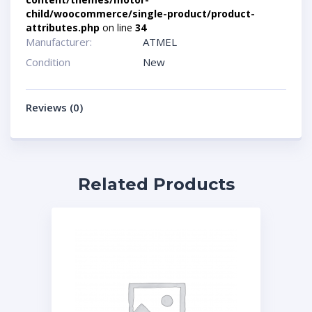
child/woocommerce/single-product/product-
attributes.php
on line
34
Manufacturer:
ATMEL
Condition
New
Reviews (0)
Related Products