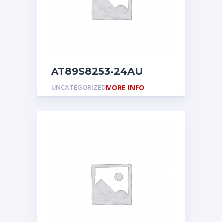
AT89S8253-24AU
UNCATEGORIZED
MORE INFO