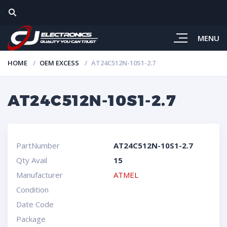
MENU
HOME
OEM EXCESS
AT24C512N-10S1-2.7
AT24C512N-10S1-2.7
PartNumber
AT24C512N-10S1-2.7
Qty Avail
15
Manufacturer
ATMEL
Condition
Date Code
Package