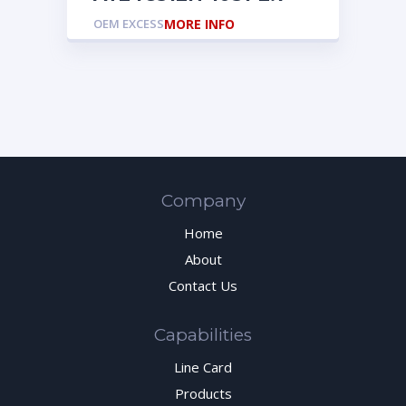
OEM EXCESS
MORE INFO
Company
Home
About
Contact Us
Capabilities
Line Card
Products