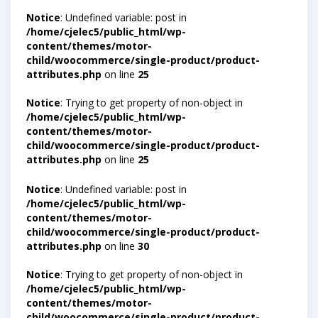
Notice
: Undefined variable: post in
/home/cjelec5/public_html/wp-
content/themes/motor-
child/woocommerce/single-product/product-
attributes.php
on line
25
Notice
: Trying to get property of non-object in
/home/cjelec5/public_html/wp-
content/themes/motor-
child/woocommerce/single-product/product-
attributes.php
on line
25
Notice
: Undefined variable: post in
/home/cjelec5/public_html/wp-
content/themes/motor-
child/woocommerce/single-product/product-
attributes.php
on line
30
Notice
: Trying to get property of non-object in
/home/cjelec5/public_html/wp-
content/themes/motor-
child/woocommerce/single-product/product-