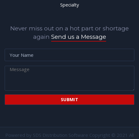
Specialty
Never miss out on a hot part or shortage
again
Send us a Message
Powered by
SDS Distribution Software
Copyright © 2021 All