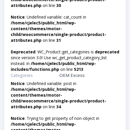
attributes.php
on line
30
Notice
: Undefined variable: cat_count in
/home/cjelec5/public_html/wp-
content/themes/motor-
child/woocommerce/single-product/product-
attributes.php
on line
31
Deprecated
: WC_Product::get_categories is
deprecated
since version 3.0! Use wc_get_product_category_list
instead. in
/home/cjelec5/public_html/wp-
includes/functions.php
on line
5213
Categories
OEM Excess
Notice
: Undefined variable: post in
/home/cjelec5/public_html/wp-
content/themes/motor-
child/woocommerce/single-product/product-
attributes.php
on line
34
Notice
: Trying to get property of non-object in
/home/cjelec5/public_html/wp-
content/themes/motor-