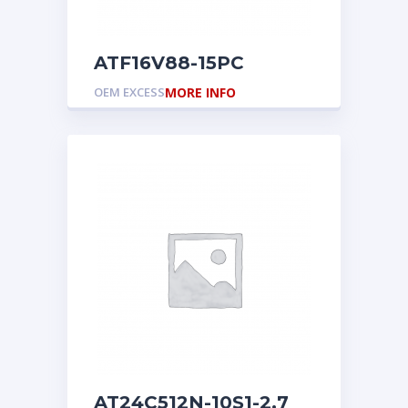
ATF16V88-15PC
OEM EXCESS
MORE INFO
AT24C512N-10S1-2.7