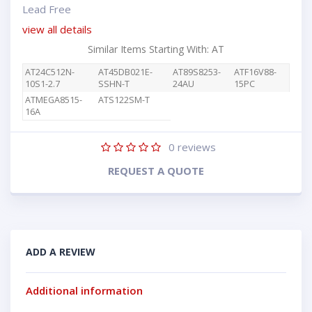
Lead Free
view all details
Similar Items Starting With: AT
AT24C512N-
AT45DB021E-
AT89S8253-
ATF16V88-
10S1-2.7
SSHN-T
24AU
15PC
ATMEGA8515-
ATS122SM-T
16A
0
reviews
REQUEST A QUOTE
ADD A REVIEW
Additional information