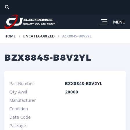
MENU
HOME
UNCATEGORIZED
BZX884S-B8V2YL
BZX884S-B8V2YL
PartNumber
BZX884S-B8V2YL
Qty Avail
20000
Manufacturer
Condition
Date Code
Package