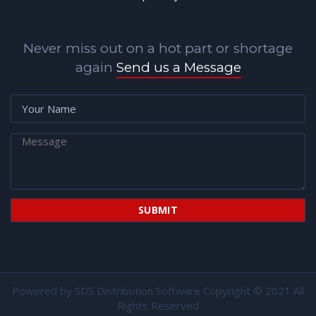
Never miss out on a hot part or shortage
again
Send us a Message
Powered by
SDS Distribution Software
Copyright © 2021 All
Rights Reserved