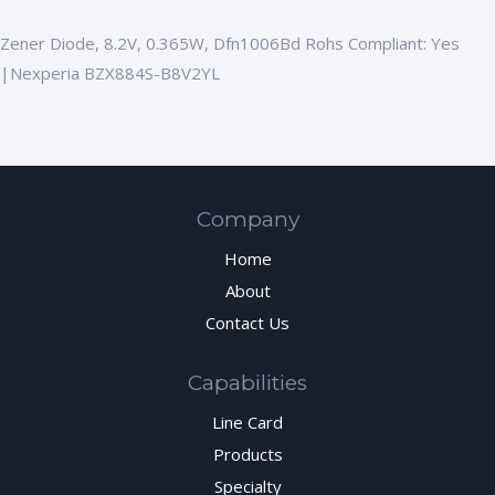
Zener Diode, 8.2V, 0.365W, Dfn1006Bd Rohs Compliant: Yes
|Nexperia BZX884S-B8V2YL
Company
Home
About
Contact Us
Capabilities
Line Card
Products
Specialty