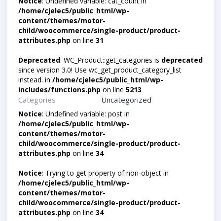
Notice
: Undefined variable: cat_count in
/home/cjelec5/public_html/wp-
content/themes/motor-
child/woocommerce/single-product/product-
attributes.php
on line
31
Deprecated
: WC_Product::get_categories is
deprecated
since version 3.0! Use wc_get_product_category_list
instead. in
/home/cjelec5/public_html/wp-
includes/functions.php
on line
5213
Categories
Uncategorized
Notice
: Undefined variable: post in
/home/cjelec5/public_html/wp-
content/themes/motor-
child/woocommerce/single-product/product-
attributes.php
on line
34
Notice
: Trying to get property of non-object in
/home/cjelec5/public_html/wp-
content/themes/motor-
child/woocommerce/single-product/product-
attributes.php
on line
34