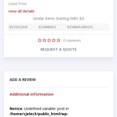
Lead Free
view all details
Similar Items Starting With: BZ
BZV55C6V8
BZX84B6V2
BZX884S-B8V2YL
0
reviews
REQUEST A QUOTE
ADD A REVIEW
Additional information
Notice
: Undefined variable: post in
/home/cjelec5/public_html/wp-