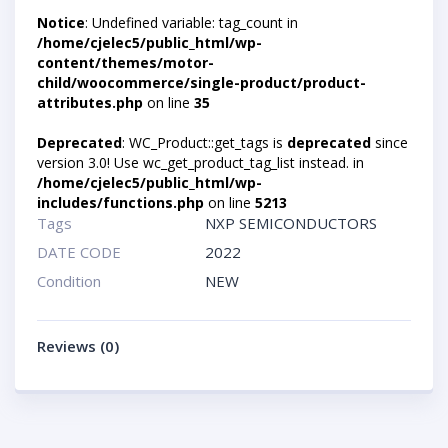
Notice
: Undefined variable: tag_count in
/home/cjelec5/public_html/wp-
content/themes/motor-
child/woocommerce/single-product/product-
attributes.php
on line
35
Deprecated
: WC_Product::get_tags is
deprecated
since
version 3.0! Use wc_get_product_tag_list instead. in
/home/cjelec5/public_html/wp-
includes/functions.php
on line
5213
Tags
NXP SEMICONDUCTORS
DATE CODE
2022
Condition
NEW
Reviews (0)