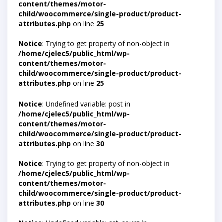
content/themes/motor-
child/woocommerce/single-product/product-
attributes.php
on line
25
Notice
: Trying to get property of non-object in
/home/cjelec5/public_html/wp-
content/themes/motor-
child/woocommerce/single-product/product-
attributes.php
on line
25
Notice
: Undefined variable: post in
/home/cjelec5/public_html/wp-
content/themes/motor-
child/woocommerce/single-product/product-
attributes.php
on line
30
Notice
: Trying to get property of non-object in
/home/cjelec5/public_html/wp-
content/themes/motor-
child/woocommerce/single-product/product-
attributes.php
on line
30