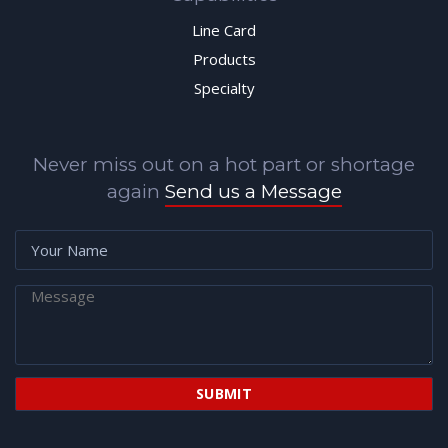
Line Card
Products
Specialty
Never miss out on a hot part or shortage
again
Send us a Message