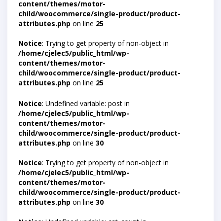
content/themes/motor-
child/woocommerce/single-product/product-
attributes.php
on line
25
Notice
: Trying to get property of non-object in
/home/cjelec5/public_html/wp-
content/themes/motor-
child/woocommerce/single-product/product-
attributes.php
on line
25
Notice
: Undefined variable: post in
/home/cjelec5/public_html/wp-
content/themes/motor-
child/woocommerce/single-product/product-
attributes.php
on line
30
Notice
: Trying to get property of non-object in
/home/cjelec5/public_html/wp-
content/themes/motor-
child/woocommerce/single-product/product-
attributes.php
on line
30