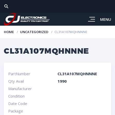
MENU
HOME
UNCATEGORIZED
CL31A107MQHNNNE
CL31A107MQHNNNE
PartNumber
CL31A107MQHNNNE
Qty Avail
1990
Manufacturer
Condition
Date Code
Package