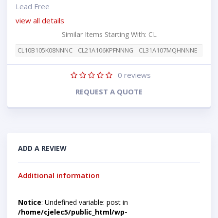
Lead Free
view all details
Similar Items Starting With: CL
CL10B105K08NNNC
CL21A106KPFNNNG
CL31A107MQHNNNE
0
reviews
REQUEST A QUOTE
ADD A REVIEW
Additional information
Notice
: Undefined variable: post in
/home/cjelec5/public_html/wp-