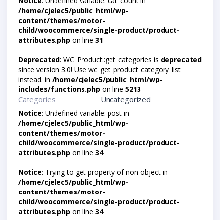
Notice
: Undefined variable: cat_count in
/home/cjelec5/public_html/wp-
content/themes/motor-
child/woocommerce/single-product/product-
attributes.php
on line
31
Deprecated
: WC_Product::get_categories is
deprecated
since version 3.0! Use wc_get_product_category_list
instead. in
/home/cjelec5/public_html/wp-
includes/functions.php
on line
5213
Categories
Uncategorized
Notice
: Undefined variable: post in
/home/cjelec5/public_html/wp-
content/themes/motor-
child/woocommerce/single-product/product-
attributes.php
on line
34
Notice
: Trying to get property of non-object in
/home/cjelec5/public_html/wp-
content/themes/motor-
child/woocommerce/single-product/product-
attributes.php
on line
34