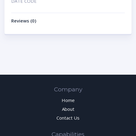
DATE CODE
Reviews (0)
Company
Home
About
Contact Us
Capabilities