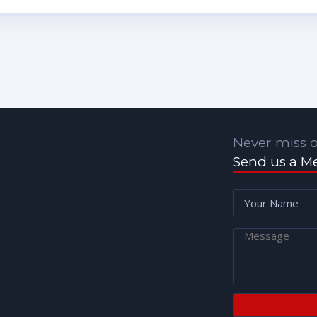
Never miss o
Send us a M