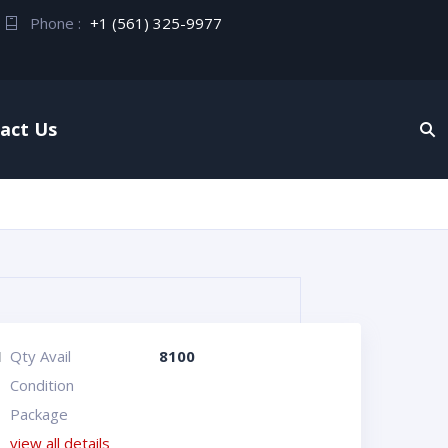
Phone :
+1 (561) 325-9977
act Us
I
Qty Avail
8100
Condition
Package
view all details