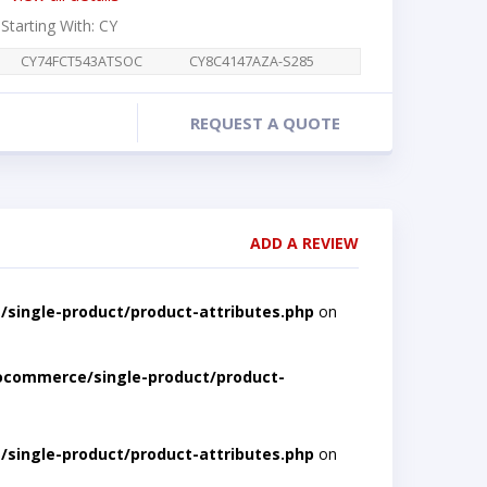
 Starting With: CY
CY74FCT543ATSOC
CY8C4147AZA-S285
REQUEST A QUOTE
ADD A REVIEW
single-product/product-attributes.php
on
ocommerce/single-product/product-
single-product/product-attributes.php
on