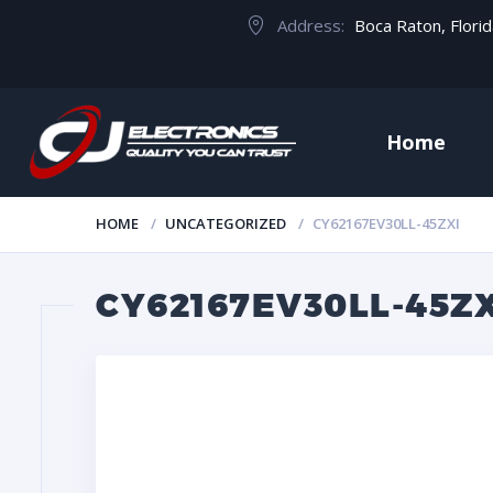
Address:
Boca Raton, Flori
Home
HOME
UNCATEGORIZED
CY62167EV30LL-45ZXI
CY62167EV30LL-45ZX