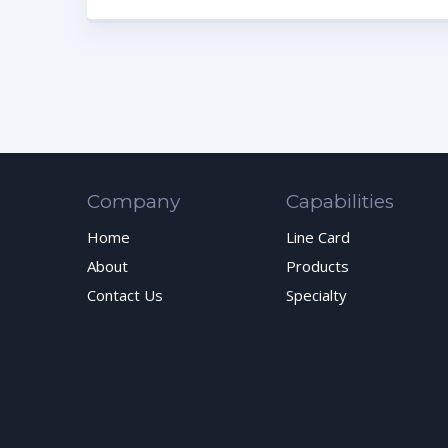
Company
Capabilities
Home
Line Card
About
Products
Contact Us
Specialty