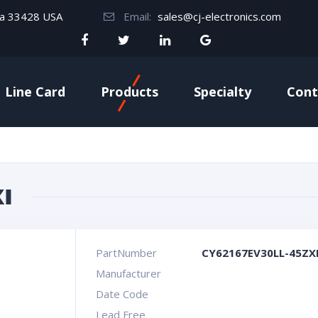
da 33428 USA
Email:
sales@cj-electronics.com
Line Card
Products
Specialty
Cont
I
PartNumber
CY62167EV30LL-45ZX
Manufacturer
Date Code
Lead Free