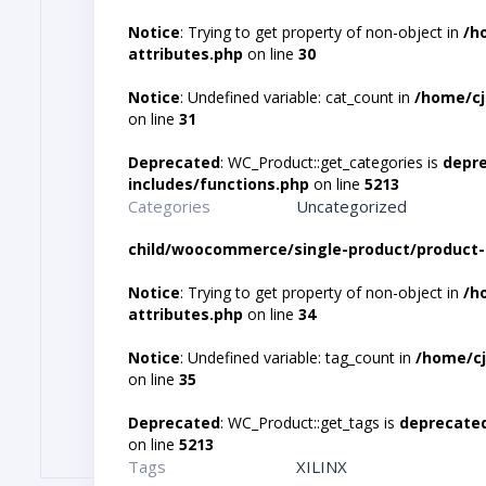
Notice
: Trying to get property of non-object in
/h
attributes.php
on line
30
Notice
: Undefined variable: cat_count in
/home/cj
on line
31
Deprecated
: WC_Product::get_categories is
depr
includes/functions.php
on line
5213
Categories
Uncategorized
child/woocommerce/single-product/product-
Notice
: Trying to get property of non-object in
/h
attributes.php
on line
34
Notice
: Undefined variable: tag_count in
/home/cj
on line
35
Deprecated
: WC_Product::get_tags is
deprecate
on line
5213
Tags
XILINX