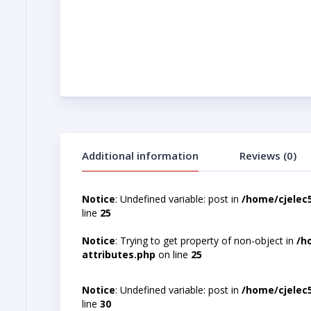
Additional information
Reviews (0)
Notice
: Undefined variable: post in
/home/cjelec
line
25
Notice
: Trying to get property of non-object in
/h
attributes.php
on line
25
Notice
: Undefined variable: post in
/home/cjelec
line
30