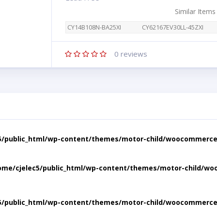
Similar Items
CY14B108N-BA25XI
CY62167EV30LL-45ZXI
0
reviews
5/public_html/wp-content/themes/motor-child/woocommerce/
ome/cjelec5/public_html/wp-content/themes/motor-child/wo
5/public_html/wp-content/themes/motor-child/woocommerce/