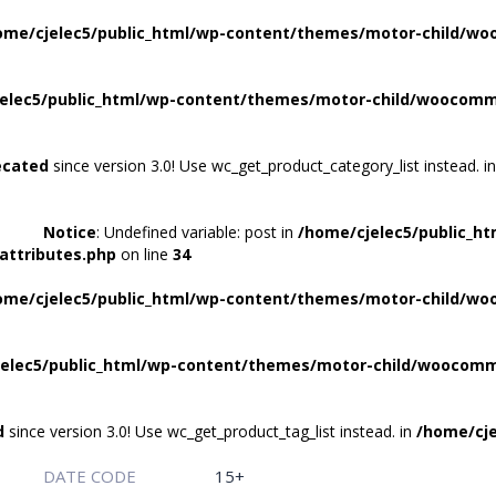
ome/cjelec5/public_html/wp-content/themes/motor-child/wo
elec5/public_html/wp-content/themes/motor-child/woocomme
ecated
since version 3.0! Use wc_get_product_category_list instead. i
Notice
: Undefined variable: post in
/home/cjelec5/public_h
attributes.php
on line
34
ome/cjelec5/public_html/wp-content/themes/motor-child/wo
elec5/public_html/wp-content/themes/motor-child/woocomme
d
since version 3.0! Use wc_get_product_tag_list instead. in
/home/cje
DATE CODE
15+