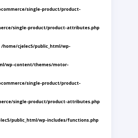
ocommerce/single-product/product-
rce/single-product/product-attributes.php
n
/home/cjelec5/public_html/wp-
tml/wp-content/themes/motor-
ocommerce/single-product/product-
rce/single-product/product-attributes.php
lec5/public_html/wp-includes/functions.php