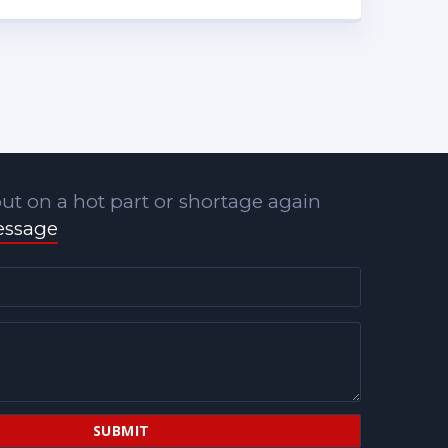
ut on a hot part or shortage again
essage